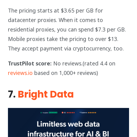
The pricing starts at $3.65 per GB for
datacenter proxies. When it comes to
residential proxies, you can spend $7.3 per GB.
Mobile proxies take the pricing to over $13.
They accept payment via cryptocurrency, too.
TrustPilot score:
No reviews.(rated 4.4 on
reviews.io
based on 1,000+ reviews)
7.
Bright Data