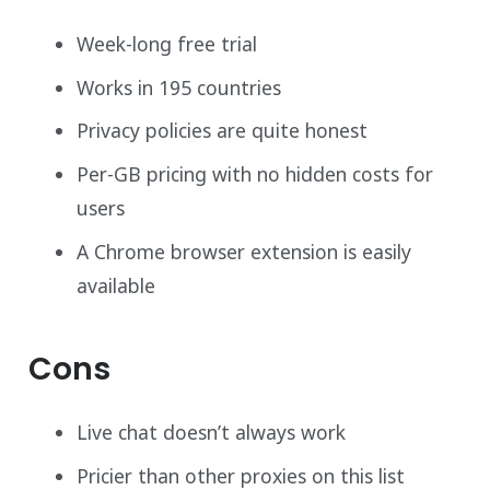
Week-long free trial
Works in 195 countries
Privacy policies are quite honest
Per-GB pricing with no hidden costs for
users
A Chrome browser extension is easily
available
Cons
Live chat doesn’t always work
Pricier than other proxies on this list