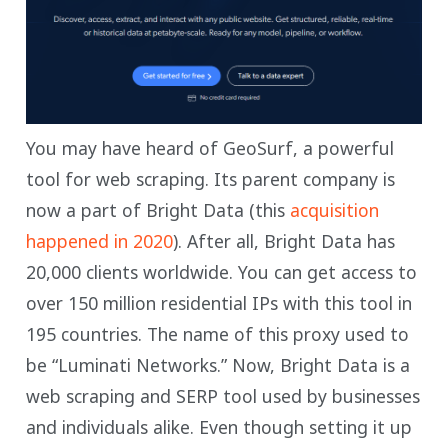
You may have heard of GeoSurf, a powerful
tool for web scraping. Its parent company is
now a part of Bright Data (this
acquisition
happened in 2020
). After all, Bright Data has
20,000 clients worldwide. You can get access to
over 150 million residential IPs with this tool in
195 countries. The name of this proxy used to
be “Luminati Networks.” Now, Bright Data is a
web scraping and SERP tool used by businesses
and individuals alike. Even though setting it up