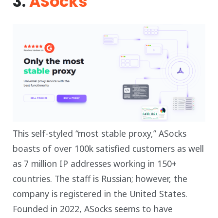
3.
ASocks
This self-styled “most stable proxy,” ASocks
boasts of over 100k satisfied customers as well
as 7 million IP addresses working in 150+
countries. The staff is Russian; however, the
company is registered in the United States.
Founded in 2022, ASocks seems to have