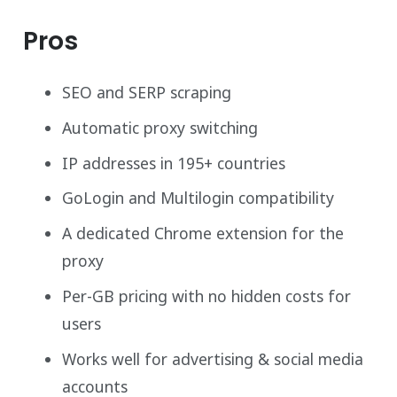
Pros
SEO and SERP scraping
Automatic proxy switching
IP addresses in 195+ countries
GoLogin and Multilogin compatibility
A dedicated Chrome extension for the
proxy
Per-GB pricing with no hidden costs for
users
Works well for advertising & social media
accounts