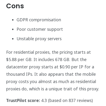
Cons
GDPR compromisation
Poor customer support
Unstable proxy servers
For residential proxies, the pricing starts at
$5.88 per GB. It includes 678 GB. But the
datacenter proxy starts at $0.90 per IP for a
thousand IPs. It also appears that the mobile
proxy costs you almost as much as residential
proxies do, which is a unique trait of this proxy.
TrustPilot score:
4.3 (based on 837 reviews)