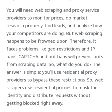
You will need web scraping and proxy service
providers to monitor prices, do market
research properly, find leads, and analyze how
your competitors are doing. But web scraping
happens to be frowned upon. Therefore, it
faces problems like geo-restrictions and IP
bans. CAPTCHA and bot bans will prevent bots
from scraping data. So, what do you do? The
answer is simple: you’ll use residential proxy
providers to bypass these restrictions. So, web
scrapers use residential proxies to mask their
identity and distribute requests without
getting blocked right away.