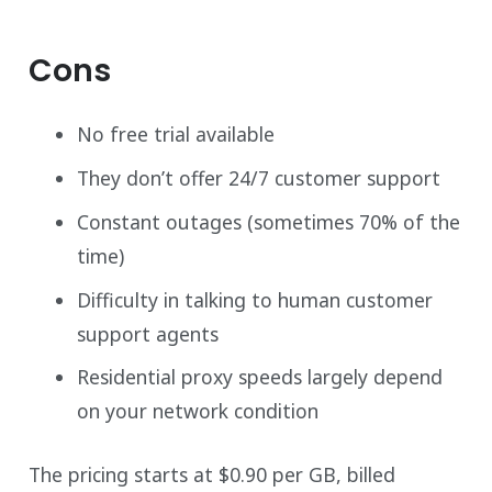
Cons
No free trial available
They don’t offer 24/7 customer support
Constant outages (sometimes 70% of the
time)
Difficulty in talking to human customer
support agents
Residential proxy speeds largely depend
on your network condition
The pricing starts at $0.90 per GB, billed