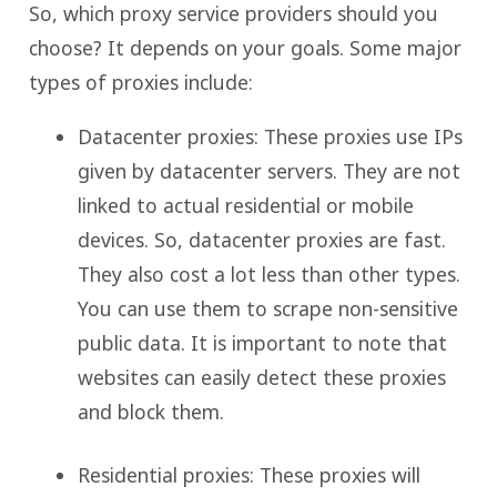
So, which proxy service providers should you
choose? It depends on your goals. Some major
types of proxies include:
Datacenter proxies: These proxies use IPs
given by datacenter servers. They are not
linked to actual residential or mobile
devices. So, datacenter proxies are fast.
They also cost a lot less than other types.
You can use them to scrape non-sensitive
public data. It is important to note that
websites can easily detect these proxies
and block them.
Residential proxies: These proxies will