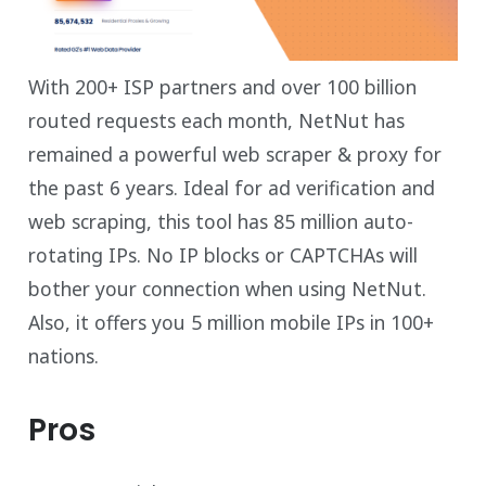
With 200+ ISP partners and over 100 billion
routed requests each month, NetNut has
remained a powerful web scraper & proxy for
the past 6 years. Ideal for ad verification and
web scraping, this tool has 85 million auto-
rotating IPs. No IP blocks or CAPTCHAs will
bother your connection when using NetNut.
Also, it offers you 5 million mobile IPs in 100+
nations.
Pros