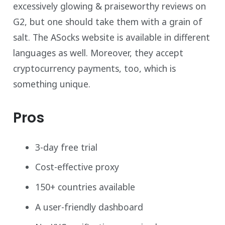
excessively glowing & praiseworthy reviews on
G2, but one should take them with a grain of
salt. The ASocks website is available in different
languages as well. Moreover, they accept
cryptocurrency payments, too, which is
something unique.
Pros
3-day free trial
Cost-effective proxy
150+ countries available
A user-friendly dashboard