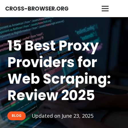
CROSS-BROWSER.ORG
15 Best Proxy
Providers for
Web Scraping:
Review 2025
Updated on
June 23, 2025
BLOG