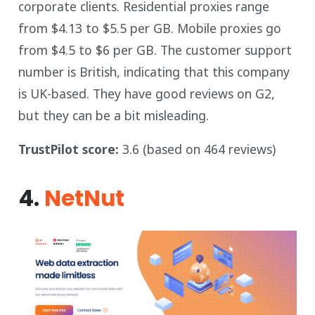
corporate clients. Residential proxies range
from $4.13 to $5.5 per GB. Mobile proxies go
from $4.5 to $6 per GB. The customer support
number is British, indicating that this company
is UK-based. They have good reviews on G2,
but they can be a bit misleading.
TrustPilot score:
3.6 (based on 464 reviews)
4.
NetNut