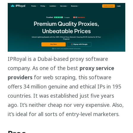
IPRoyal is a Dubai-based proxy software
company. As one of the best
proxy service
providers
for web scraping, this software
offers 34 million genuine and ethical IPs in 195
countries. It was established just five years
ago. It’s neither cheap nor very expensive. Also,
it’s ideal for all sorts of entry-level marketers.