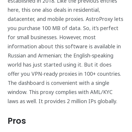
established in 2018. Like the previous entries
here, this one also deals in residential,
datacenter, and mobile proxies. AstroProxy lets
you purchase 100 MB of data. So, it’s perfect
for small businesses. However, most
information about this software is available in
Russian and Armenian; the English-speaking
world has just started using it. But it does
offer you VPN-ready proxies in 100+ countries.
The dashboard is convenient with a single
window. This proxy complies with AML/KYC
laws as well. It provides 2 million IPs globally.
Pros