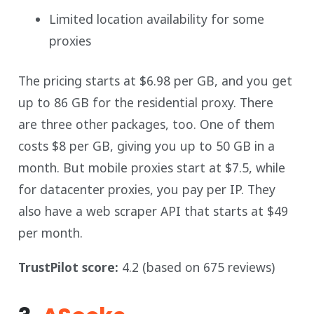
Limited location availability for some
proxies
The pricing starts at $6.98 per GB, and you get
up to 86 GB for the residential proxy. There
are three other packages, too. One of them
costs $8 per GB, giving you up to 50 GB in a
month. But mobile proxies start at $7.5, while
for datacenter proxies, you pay per IP. They
also have a web scraper API that starts at $49
per month.
TrustPilot score:
4.2 (based on 675 reviews)