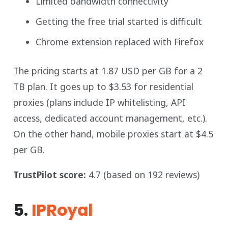
Limited bandwidth connectivity
Getting the free trial started is difficult
Chrome extension replaced with Firefox
The pricing starts at 1.87 USD per GB for a 2
TB plan. It goes up to $3.53 for residential
proxies (plans include IP whitelisting, API
access, dedicated account management, etc.).
On the other hand, mobile proxies start at $4.5
per GB.
TrustPilot score:
4.7 (based on 192 reviews)
5.
IPRoyal