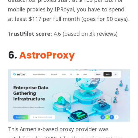
mobile proxies by IPRoyal, you have to spend
at least $117 per full month (goes for 90 days).
TrustPilot score:
4.6 (based on 3k reviews)
6.
AstroProxy
This Armenia-based proxy provider was