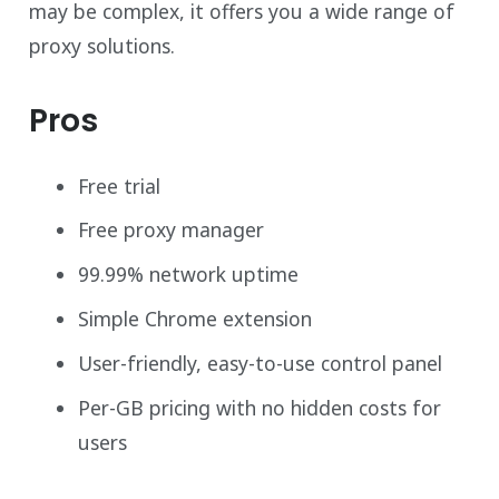
may be complex, it offers you a wide range of
proxy solutions.
Pros
Free trial
Free proxy manager
99.99% network uptime
Simple Chrome extension
User-friendly, easy-to-use control panel
Per-GB pricing with no hidden costs for
users