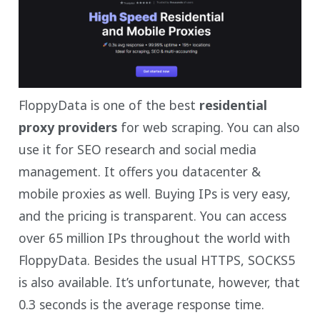
FloppyData is one of the best
residential
proxy providers
for web scraping. You can also
use it for SEO research and social media
management. It offers you datacenter &
mobile proxies as well. Buying IPs is very easy,
and the pricing is transparent. You can access
over 65 million IPs throughout the world with
FloppyData. Besides the usual HTTPS, SOCKS5
is also available. It’s unfortunate, however, that
0.3 seconds is the average response time.