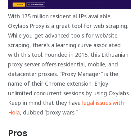
With 175 million residential IPs available,
Oxylabs Proxy is a great tool for web scraping.
While you get advanced tools for web/site
scraping, there’s a learning curve associated
with this tool. Founded in 2015, this Lithuanian
proxy server offers residential, mobile, and
datacenter proxies. “Proxy Manager” is the
name of their Chrome extension. Enjoy
unlimited concurrent sessions by using Oxylabs.
Keep in mind that they have
legal issues with
Hola
, dubbed “proxy wars.”
Pros