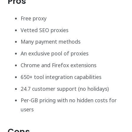
Pros
Free proxy
Vetted SEO proxies
Many payment methods
An exclusive pool of proxies
Chrome and Firefox extensions
650+ tool integration capabilities
24.7 customer support (no holidays)
Per-GB pricing with no hidden costs for
users
Cons