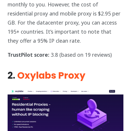
monthly to you. However, the cost of
residential proxy and mobile proxy is $2.95 per
GB. For the datacenter proxy, you can access
195+ countries. It’s important to note that
they offer a 95% IP clean rate.
TrustPilot score:
3.8 (based on 19 reviews)
2.
Oxylabs Proxy