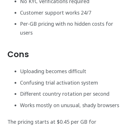
No KYC verifications required
Customer support works 24/7
Per-GB pricing with no hidden costs for
users
Cons
Uploading becomes difficult
Confusing trial activation system
Different country rotation per second
Works mostly on unusual, shady browsers
The pricing starts at $0.45 per GB for