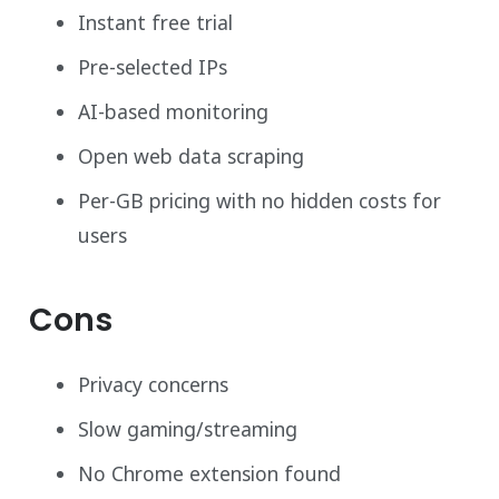
Instant free trial
Pre-selected IPs
AI-based monitoring
Open web data scraping
Per-GB pricing with no hidden costs for
users
Cons
Privacy concerns
Slow gaming/streaming
No Chrome extension found