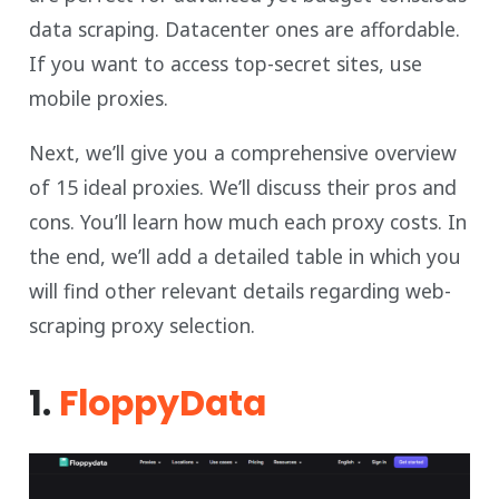
data scraping. Datacenter ones are affordable.
If you want to access top-secret sites, use
mobile proxies.
Next, we’ll give you a comprehensive overview
of 15 ideal proxies. We’ll discuss their pros and
cons. You’ll learn how much each proxy costs. In
the end, we’ll add a detailed table in which you
will find other relevant details regarding web-
scraping proxy selection.
1.
FloppyData