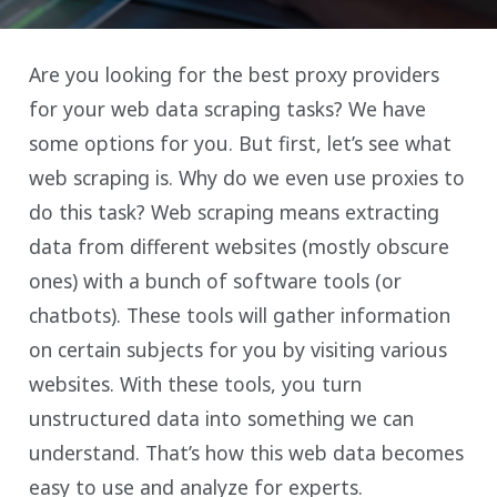
Are you looking for the best proxy providers
for your web data scraping tasks? We have
some options for you. But first, let’s see what
web scraping is. Why do we even use proxies to
do this task? Web scraping means extracting
data from different websites (mostly obscure
ones) with a bunch of software tools (or
chatbots). These tools will gather information
on certain subjects for you by visiting various
websites. With these tools, you turn
unstructured data into something we can
understand. That’s how this web data becomes
easy to use and analyze for experts.