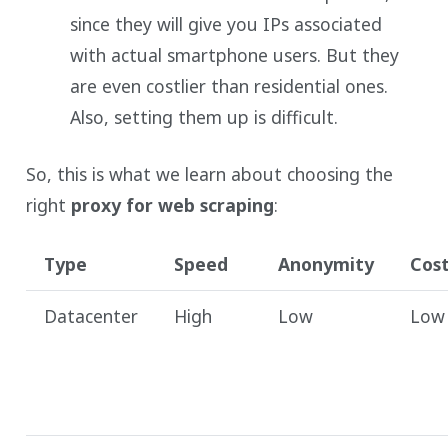
since they will give you IPs associated
with actual smartphone users. But they
are even costlier than residential ones.
Also, setting them up is difficult.
So, this is what we learn about choosing the
right
proxy for web scraping
:
Type
Speed
Anonymity
Cos
Datacenter
High
Low
Low