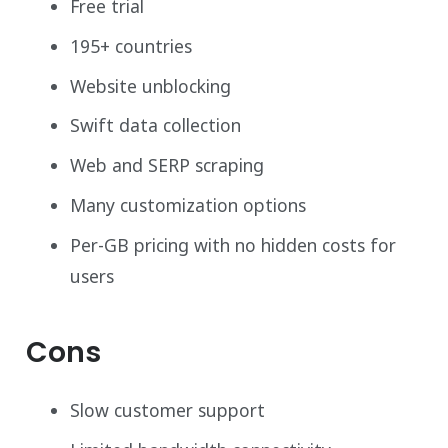
Free trial
195+ countries
Website unblocking
Swift data collection
Web and SERP scraping
Many customization options
Per-GB pricing with no hidden costs for
users
Cons
Slow customer support