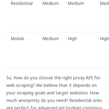
Residential
Medium
Medium
Med
Mobile
Medium
High
High
So, how do you choose the right proxy API for
web scraping? We believe that it depends on
your scraping goals and target websites. How
much anonymity do you need? Residential ones
are perfect for advanced yet budget-conscious