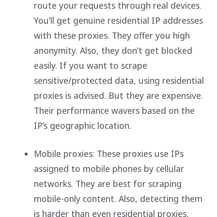
route your requests through real devices.
You’ll get genuine residential IP addresses
with these proxies. They offer you high
anonymity. Also, they don’t get blocked
easily. If you want to scrape
sensitive/protected data, using residential
proxies is advised. But they are expensive.
Their performance wavers based on the
IP’s geographic location.
Mobile proxies: These proxies use IPs
assigned to mobile phones by cellular
networks. They are best for scraping
mobile-only content. Also, detecting them
is harder than even residential proxies,