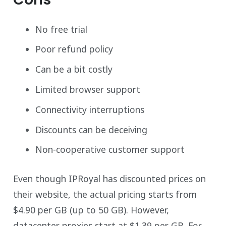
No free trial
Poor refund policy
Can be a bit costly
Limited browser support
Connectivity interruptions
Discounts can be deceiving
Non-cooperative customer support
Even though IPRoyal has discounted prices on
their website, the actual pricing starts from
$4.90 per GB (up to 50 GB). However,
datacenter proxies start at $1.39 per GB. For