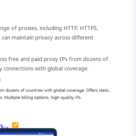
ange of proxies, including HTTP, HTTPS,
can maintain privacy across different
cess free and paid proxy IPs from dozens of
ty connections with global coverage.