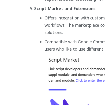
Script Market and Extensions
Offers integration with custo
workflows. The marketplace con
solutions.
Compatible with Google Chrome
users who like to use different