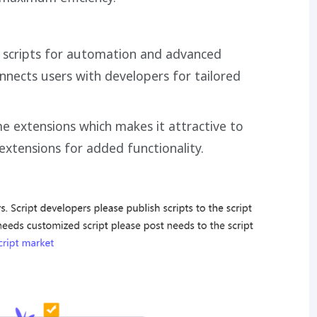
m scripts for automation and advanced
nects users with developers for tailored
 extensions which makes it attractive to
 extensions for added functionality.