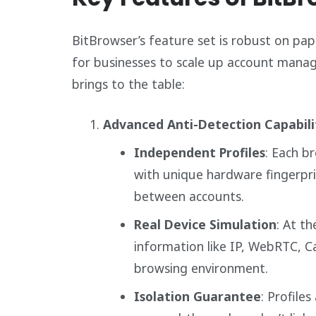
BitBrowser’s feature set is robust on pape
for businesses to scale up account manage
brings to the table:
Advanced Anti-Detection Capabili
Independent Profiles
: Each b
with unique hardware fingerpri
between accounts.
Real Device Simulation
: At th
information like IP, WebRTC, C
browsing environment.
Isolation Guarantee
: Profile