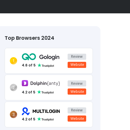
Top Browsers 2024
Review
1
Website
4.6
of 5
Review
2
Website
4.2
of 5
Review
3
Website
4.2
of 5