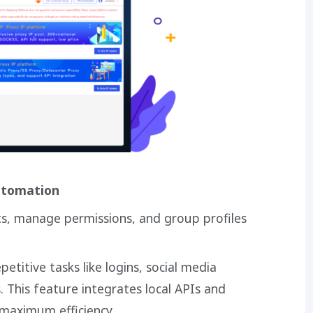
utomation
ts, manage permissions, and group profiles
etitive tasks like logins, social media
s. This feature integrates local APIs and
 maximum efficiency.