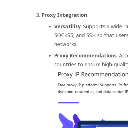
Proxy Integration
Versatility
: Supports a wide r
SOCKS5, and SSH so that users 
networks.
Proxy Recommendations
: Ac
countries to ensure high-quali