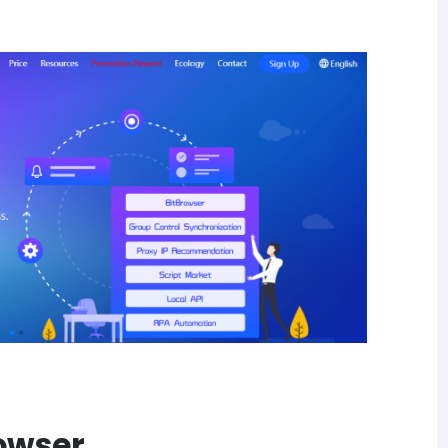
rowser