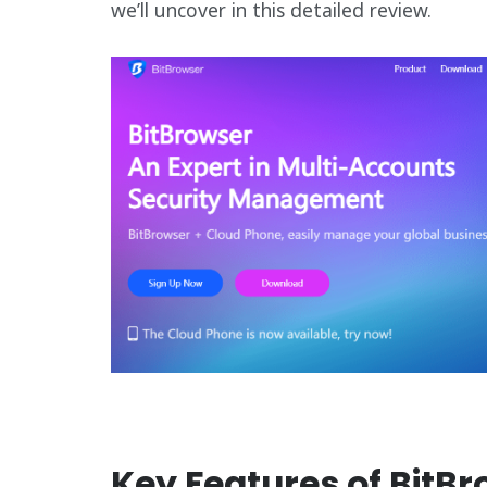
we’ll uncover in this detailed review.
Key Features of BitB