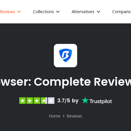
Reviews
Collections
Alternatives
Comparis
owser: Complete Revie
3.7
5
by
/
Home
Reviews