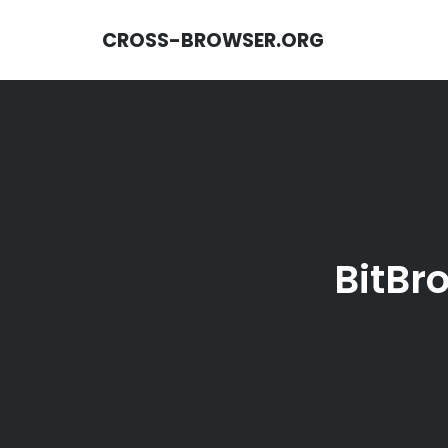
CROSS-BROWSER.ORG
BitBr