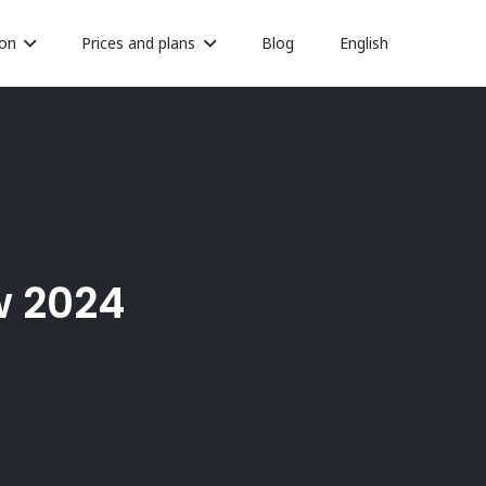
on
Prices and plans
Blog
English
w 2024