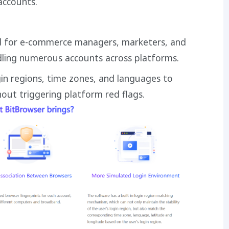
accounts.
d for e-commerce managers, marketers, and
dling numerous accounts across platforms.
gin regions, time zones, and languages to
ut triggering platform red flags.