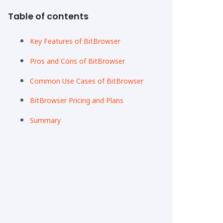
Table of contents
Key Features of BitBrowser
Pros and Cons of BitBrowser
Common Use Cases of BitBrowser
BitBrowser Pricing and Plans
Summary