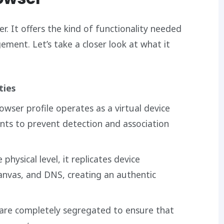
r. It offers the kind of functionality needed
ment. Let’s take a closer look at what it
ties
rowser profile operates as a virtual device
nts to prevent detection and association
e physical level, it replicates device
anvas, and DNS, creating an authentic
s are completely segregated to ensure that