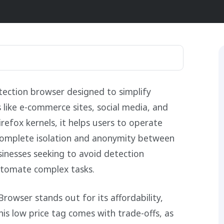
ection browser designed to simplify
like e-commerce sites, social media, and
refox kernels, it helps users to operate
 complete isolation and anonymity between
sinesses seeking to avoid detection
utomate complex tasks.
Browser stands out for its affordability,
his low price tag comes with trade-offs, as