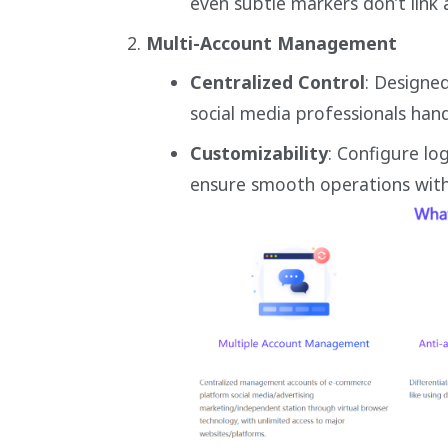
even subtle markers don’t link 
Multi-Account Management
Centralized Control
: Designe
social media professionals han
Customizability
: Configure lo
ensure smooth operations witho