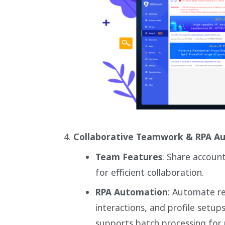
Collaborative Teamwork & RPA A
Team Features
: Share accoun
for efficient collaboration.
RPA Automation
: Automate rep
interactions, and profile setup
supports batch processing for