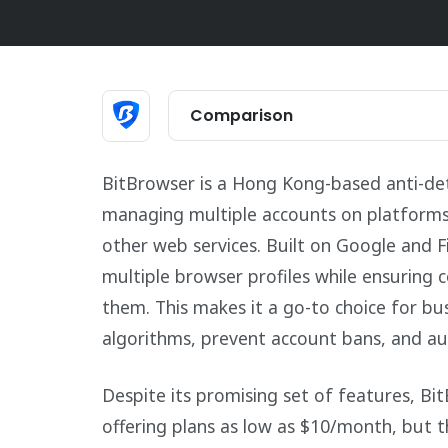
Comparison
BitBrowser is a Hong Kong-based anti-det
managing multiple accounts on platforms 
other web services. Built on Google and Fi
multiple browser profiles while ensuring
them. This makes it a go-to choice for bu
algorithms, prevent account bans, and a
Despite its promising set of features, Bit
offering plans as low as $10/month, but t