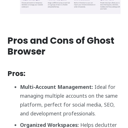
Pros and Cons of Ghost
Browser
Pros:
Multi-Account Management:
Ideal for
managing multiple accounts on the same
platform, perfect for social media, SEO,
and development professionals.
Organized Workspaces:
Helps declutter