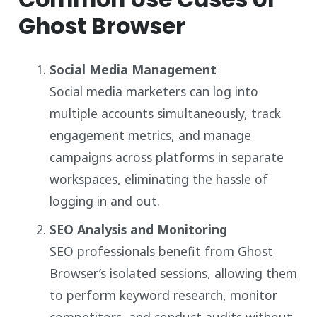
Ghost Browser
Social Media Management
Social media marketers can log into
multiple accounts simultaneously, track
engagement metrics, and manage
campaigns across platforms in separate
workspaces, eliminating the hassle of
logging in and out.
SEO Analysis and Monitoring
SEO professionals benefit from Ghost
Browser’s isolated sessions, allowing them
to perform keyword research, monitor
competitors, and conduct audits without