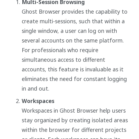
Multi-Session Browsing
Ghost Browser provides the capability to
create multi-sessions, such that within a
single window, a user can log on with
several accounts on the same platform.
For professionals who require
simultaneous access to different
accounts, this feature is invaluable as it
eliminates the need for constant logging
in and out.
Workspaces
Workspaces in Ghost Browser help users
stay organized by creating isolated areas
within the browser for different projects