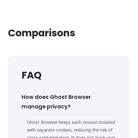
Comparisons
FAQ
How does Ghost Browser
manage privacy?
Ghost Browser keeps each session isolated
with separate cookies, reducing the risk of
cross-contamination. It does not track user