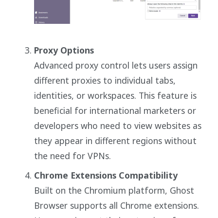
Proxy Options
Advanced proxy control lets users assign
different proxies to individual tabs,
identities, or workspaces. This feature is
beneficial for international marketers or
developers who need to view websites as
they appear in different regions without
the need for VPNs.
Chrome Extensions Compatibility
Built on the Chromium platform, Ghost
Browser supports all Chrome extensions.