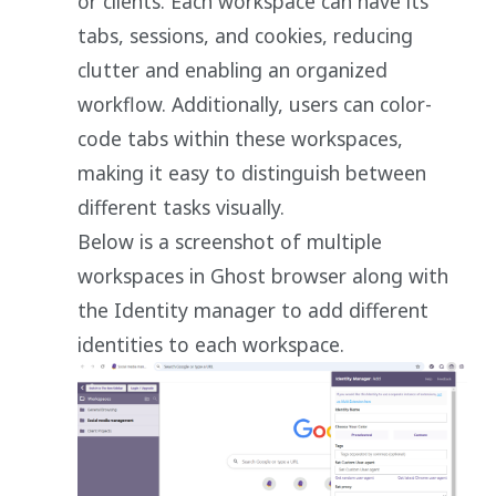
or clients. Each workspace can have its
tabs, sessions, and cookies, reducing
clutter and enabling an organized
workflow. Additionally, users can color-
code tabs within these workspaces,
making it easy to distinguish between
different tasks visually.
Below is a screenshot of multiple
workspaces in Ghost browser along with
the Identity manager to add different
identities to each workspace.