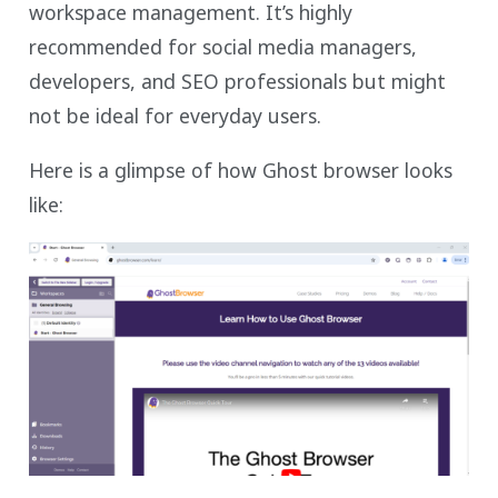
workspace management. It’s highly
recommended for social media managers,
developers, and SEO professionals but might
not be ideal for everyday users.
Here is a glimpse of how Ghost browser looks
like: