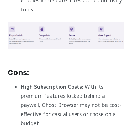
enables immediate access to productivity
tools.
Cons:
High Subscription Costs:
With its
premium features locked behind a
paywall, Ghost Browser may not be cost-
effective for casual users or those on a
budget.