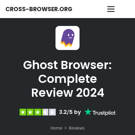
CROSS-BROWSER.ORG
Ghost Browser:
Complete
Review 2024
3.2
5
by
/
Home
Reviews