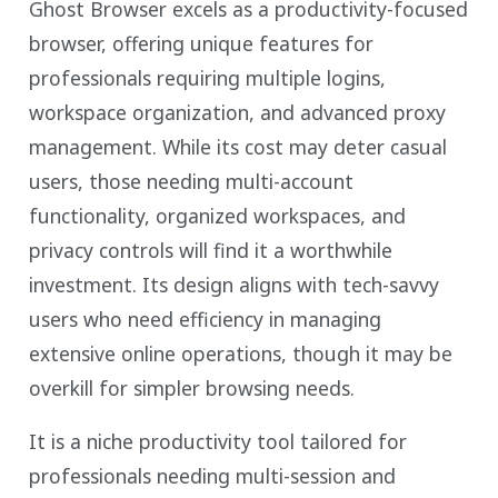
Ghost Browser excels as a productivity-focused
browser, offering unique features for
professionals requiring multiple logins,
workspace organization, and advanced proxy
management. While its cost may deter casual
users, those needing multi-account
functionality, organized workspaces, and
privacy controls will find it a worthwhile
investment. Its design aligns with tech-savvy
users who need efficiency in managing
extensive online operations, though it may be
overkill for simpler browsing needs.
It is a niche productivity tool tailored for
professionals needing multi-session and