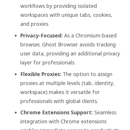
workflows by providing isolated
workspaces with unique tabs, cookies,
and proxies.
Privacy-Focused:
As a Chromium-based
browser, Ghost Browser avoids tracking
user data, providing an additional privacy
layer for professionals.
Flexible Proxies:
The option to assign
proxies at multiple levels (tab, identity,
workspace) makes it versatile for
professionals with global clients.
Chrome Extensions Support:
Seamless
integration with Chrome extensions