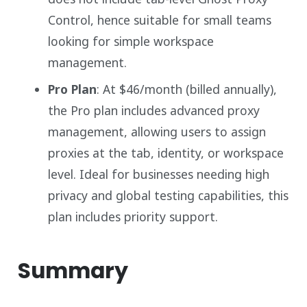
Control, hence suitable for small teams
looking for simple workspace
management.
Pro Plan
: At $46/month (billed annually),
the Pro plan includes advanced proxy
management, allowing users to assign
proxies at the tab, identity, or workspace
level. Ideal for businesses needing high
privacy and global testing capabilities, this
plan includes priority support.
Summary