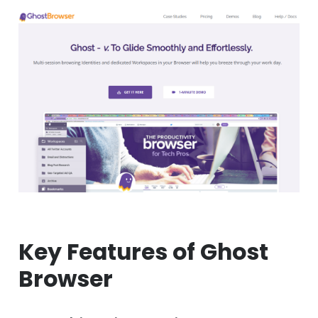
Key Features of Ghost
Browser