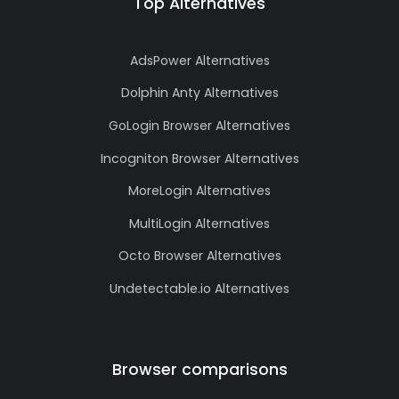
Top Alternatives
AdsPower Alternatives
Dolphin Anty Alternatives
GoLogin Browser Alternatives
Incogniton Browser Alternatives
MoreLogin Alternatives
MultiLogin Alternatives
Octo Browser Alternatives
Undetectable.io Alternatives
Browser comparisons