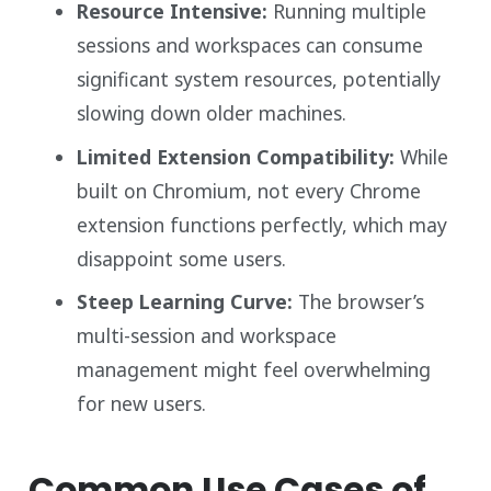
Resource Intensive:
Running multiple
sessions and workspaces can consume
significant system resources, potentially
slowing down older machines.
Limited Extension Compatibility:
While
built on Chromium, not every Chrome
extension functions perfectly, which may
disappoint some users.
Steep Learning Curve:
The browser’s
multi-session and workspace
management might feel overwhelming
for new users.
Common Use Cases of