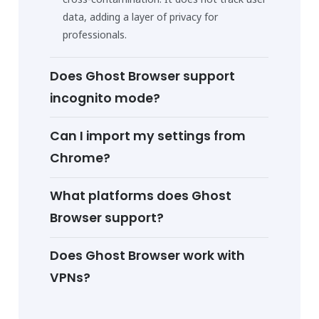
data, adding a layer of privacy for
professionals.
Does Ghost Browser support
incognito mode?
Can I import my settings from
Chrome?
What platforms does Ghost
Browser support?
Does Ghost Browser work with
VPNs?