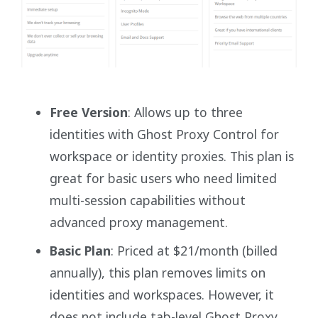
Free Version
: Allows up to three
identities with Ghost Proxy Control for
workspace or identity proxies. This plan is
great for basic users who need limited
multi-session capabilities without
advanced proxy management.
Basic Plan
: Priced at $21/month (billed
annually), this plan removes limits on
identities and workspaces. However, it
does not include tab-level Ghost Proxy