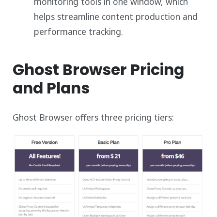
monitoring tools in one window, which
helps streamline content production and
performance tracking.
Ghost Browser Pricing
and Plans
Ghost Browser offers three pricing tiers: