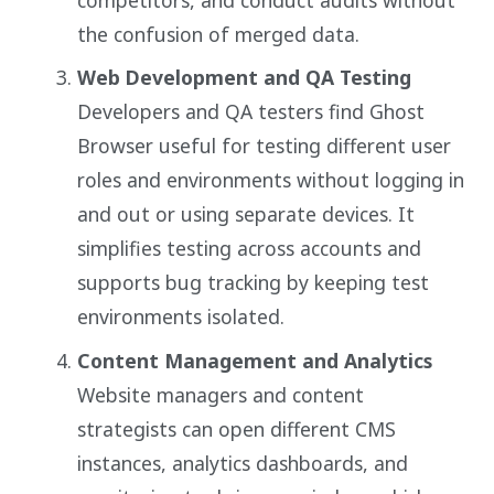
the confusion of merged data.
Web Development and QA Testing
Developers and QA testers find Ghost
Browser useful for testing different user
roles and environments without logging in
and out or using separate devices. It
simplifies testing across accounts and
supports bug tracking by keeping test
environments isolated.
Content Management and Analytics
Website managers and content
strategists can open different CMS
instances, analytics dashboards, and