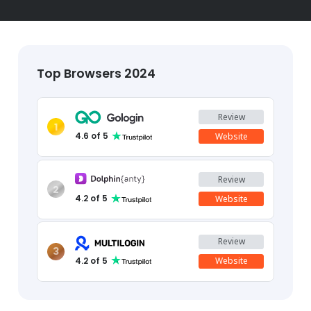
Top Browsers 2024
Review
1
4.6
of 5
Website
Review
2
4.2
of 5
Website
Review
3
4.2
of 5
Website