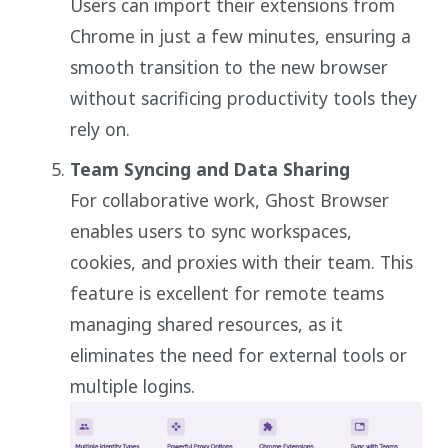
Users can import their extensions from
Chrome in just a few minutes, ensuring a
smooth transition to the new browser
without sacrificing productivity tools they
rely on.
Team Syncing and Data Sharing
For collaborative work, Ghost Browser
enables users to sync workspaces,
cookies, and proxies with their team. This
feature is excellent for remote teams
managing shared resources, as it
eliminates the need for external tools or
multiple logins.