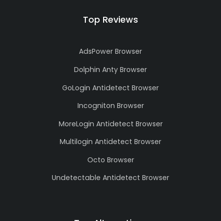
Top Reviews
AdsPower Browser
Dolphin Anty Browser
GoLogin Antidetect Browser
Incogniton Browser
MoreLogin Antidetect Browser
Multilogin Antidetect Browser
Octo Browser
Undetectable Antidetect Browser