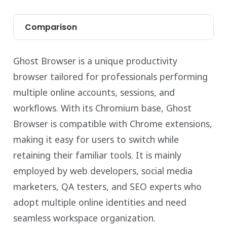
Comparison
Ghost Browser is a unique productivity
browser tailored for professionals performing
multiple online accounts, sessions, and
workflows. With its Chromium base, Ghost
Browser is compatible with Chrome extensions,
making it easy for users to switch while
retaining their familiar tools. It is mainly
employed by web developers, social media
marketers, QA testers, and SEO experts who
adopt multiple online identities and need
seamless workspace organization.