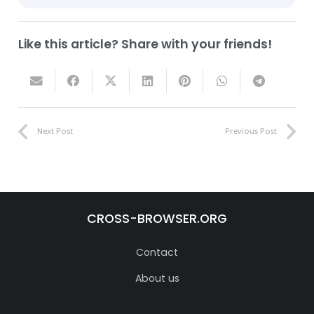
Like this article? Share with your friends!
Next Post
Previous Post
CROSS-BROWSER.ORG
Contact
About us