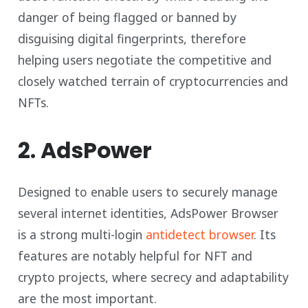
danger of being flagged or banned by
disguising digital fingerprints, therefore
helping users negotiate the competitive and
closely watched terrain of cryptocurrencies and
NFTs.
2. AdsPower
Designed to enable users to securely manage
several internet identities, AdsPower Browser
is a strong multi-login
antidetect browser
. Its
features are notably helpful for NFT and
crypto projects, where secrecy and adaptability
are the most important.