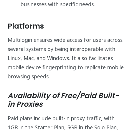
businesses with specific needs.
Platforms
Multilogin ensures wide access for users across
several systems by being interoperable with
Linux, Mac, and Windows. It also facilitates
mobile device fingerprinting to replicate mobile
browsing speeds.
Availability of Free/Paid Built-
in Proxies
Paid plans include built-in proxy traffic, with
1GB in the Starter Plan, 5GB in the Solo Plan,