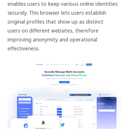
enables users to keep various online identities
securely. This browser lets users establish
original profiles that show up as distinct
users on different websites, therefore
improving anonymity and operational
effectiveness.