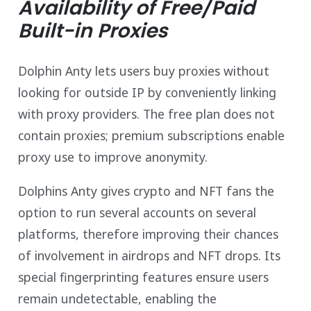
Availability of Free/Paid
Built-in Proxies
Dolphin Anty lets users buy proxies without
looking for outside IP by conveniently linking
with proxy providers. The free plan does not
contain proxies; premium subscriptions enable
proxy use to improve anonymity.
Dolphins Anty gives crypto and NFT fans the
option to run several accounts on several
platforms, therefore improving their chances
of involvement in airdrops and NFT drops. Its
special fingerprinting features ensure users
remain undetectable, enabling the