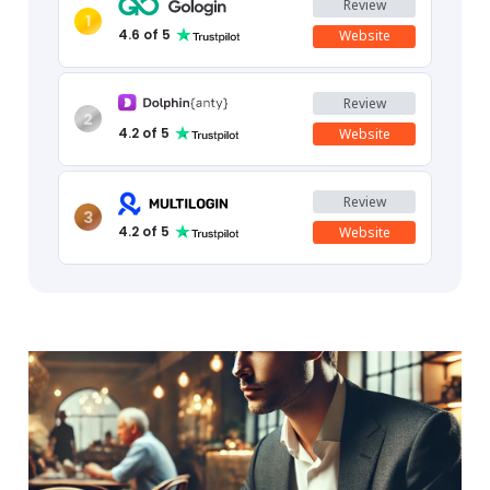
Review
1
4.6
of 5
Website
Review
2
4.2
of 5
Website
Review
3
4.2
of 5
Website