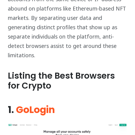
abound on platforms like Ethereum-based NFT
markets. By separating user data and
generating distinct profiles that show up as
separate individuals on the platform, anti-
detect browsers assist to get around these
limitations.
Listing the Best Browsers
for Crypto
1.
GoLogin