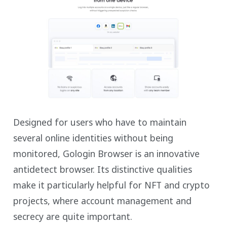
Designed for users who have to maintain
several online identities without being
monitored, Gologin Browser is an innovative
antidetect browser. Its distinctive qualities
make it particularly helpful for NFT and crypto
projects, where account management and
secrecy are quite important.