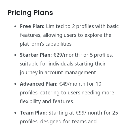
Pricing Plans
Free Plan:
Limited to 2 profiles with basic
features, allowing users to explore the
platform’s capabilities.
Starter Plan:
€29/month for 5 profiles,
suitable for individuals starting their
journey in account management.
Advanced Plan:
€49/month for 10
profiles, catering to users needing more
flexibility and features.
Team Plan:
Starting at €99/month for 25
profiles, designed for teams and