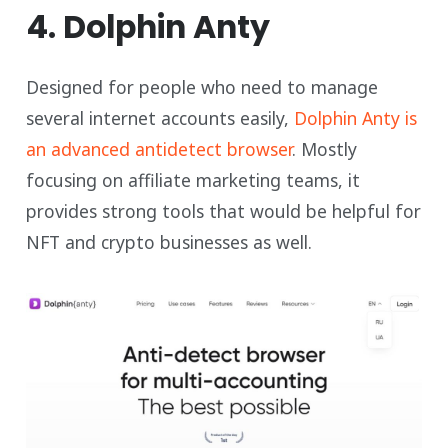
4. Dolphin Anty
Designed for people who need to manage
several internet accounts easily,
Dolphin Anty is
an advanced antidetect browser
. Mostly
focusing on affiliate marketing teams, it
provides strong tools that would be helpful for
NFT and crypto businesses as well.