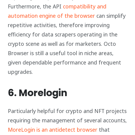
Furthermore, the API
compatibility and
automation engine of the browser
can simplify
repetitive activities, therefore improving
efficiency for data scrapers operating in the
crypto scene as well as for marketers. Octo
Browser is still a useful tool in niche areas,
given dependable performance and frequent
upgrades.
6. Morelogin
Particularly helpful for crypto and NFT projects
requiring the management of several accounts,
MoreLogin is an antidetect browser
that