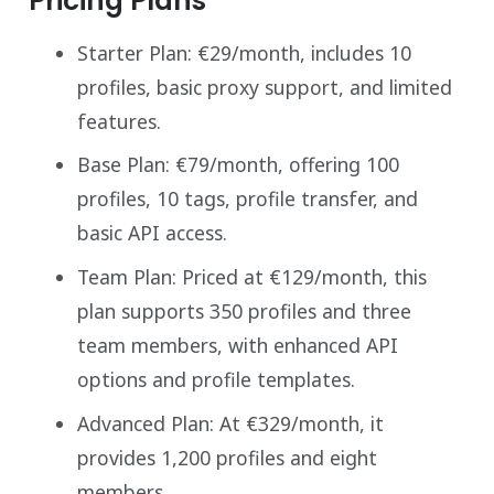
Pricing Plans
Starter Plan: €29/month, includes 10
profiles, basic proxy support, and limited
features.
Base Plan: €79/month, offering 100
profiles, 10 tags, profile transfer, and
basic API access.
Team Plan: Priced at €129/month, this
plan supports 350 profiles and three
team members, with enhanced API
options and profile templates.
Advanced Plan: At €329/month, it
provides 1,200 profiles and eight
members.