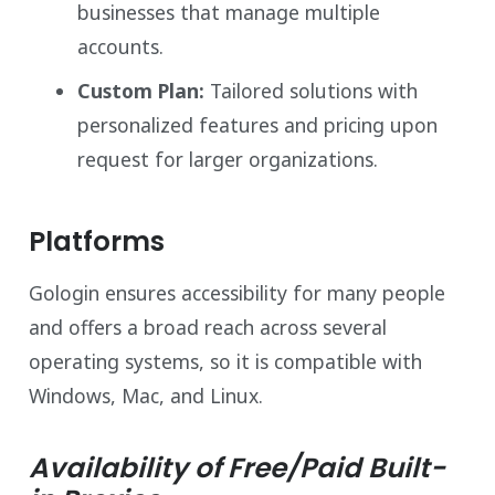
businesses that manage multiple
accounts.
Custom Plan:
Tailored solutions with
personalized features and pricing upon
request for larger organizations.
Platforms
Gologin ensures accessibility for many people
and offers a broad reach across several
operating systems, so it is compatible with
Windows, Mac, and Linux.
Availability of Free/Paid Built-