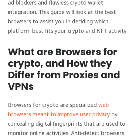
ad blockers and flawless crypto wallet
integration. This guide will look at the best
browsers to assist you in deciding which
platform best fits your crypto and NFT activity.
What are Browsers for
crypto, and How they
Differ from Proxies and
VPNs
Browsers for crypto are specialized
web
browsers meant to improve user privacy
by
concealing digital fingerprints that are used to
monitor online activities. Anti-detect browsers