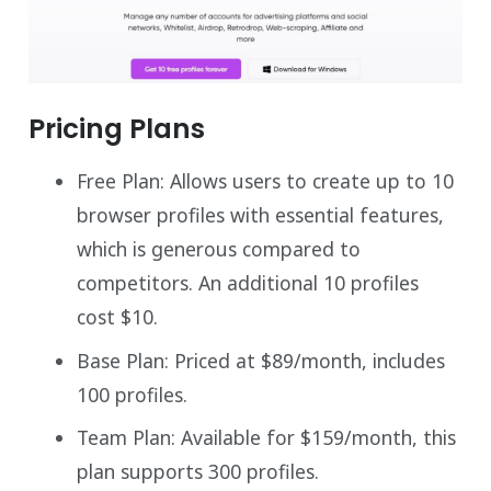
Pricing Plans
Free Plan: Allows users to create up to 10
browser profiles with essential features,
which is generous compared to
competitors. An additional 10 profiles
cost $10.
Base Plan: Priced at $89/month, includes
100 profiles.
Team Plan: Available for $159/month, this
plan supports 300 profiles.