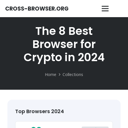
CROSS-BROWSER.ORG
The 8 Best
Browser for
Crypto in 2024
Home
Collections
Top Browsers 2024