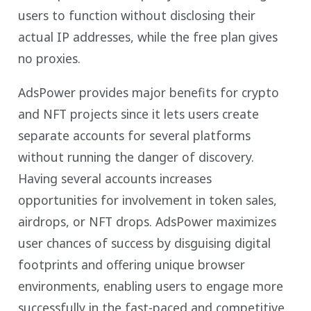
users to function without disclosing their
actual IP addresses, while the free plan gives
no proxies.
AdsPower provides major benefits for crypto
and NFT projects since it lets users create
separate accounts for several platforms
without running the danger of discovery.
Having several accounts increases
opportunities for involvement in token sales,
airdrops, or NFT drops. AdsPower maximizes
user chances of success by disguising digital
footprints and offering unique browser
environments, enabling users to engage more
successfully in the fast-paced and competitive