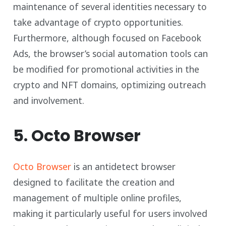
maintenance of several identities necessary to
take advantage of crypto opportunities.
Furthermore, although focused on Facebook
Ads, the browser’s social automation tools can
be modified for promotional activities in the
crypto and NFT domains, optimizing outreach
and involvement.
5. Octo Browser
Octo Browser
is an antidetect browser
designed to facilitate the creation and
management of multiple online profiles,
making it particularly useful for users involved