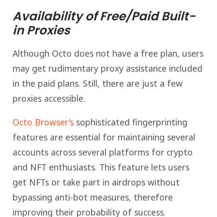
Availability of Free/Paid Built-
in Proxies
Although Octo does not have a free plan, users
may get rudimentary proxy assistance included
in the paid plans. Still, there are just a few
proxies accessible.
Octo Browser’s
sophisticated fingerprinting
features are essential for maintaining several
accounts across several platforms for crypto
and NFT enthusiasts. This feature lets users
get NFTs or take part in airdrops without
bypassing anti-bot measures, therefore
improving their probability of success.