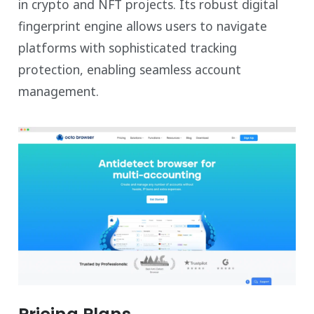
in crypto and NFT projects. Its robust digital
fingerprint engine allows users to navigate
platforms with sophisticated tracking
protection, enabling seamless account
management.