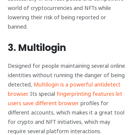
world of cryptocurrencies and NFTs while
lowering their risk of being reported or
banned.
3. Multilogin
Designed for people maintaining several online
identities without running the danger of being
detected,
Multilogin is a powerful antidetect
browser
. Its special
fingerprinting features let
users save different browser
profiles for
different accounts, which makes it a great tool
for crypto and NFT initiatives, which may
require several platform interactions.