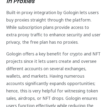
in Proxies
Built-in proxy integration by Gologin lets users
buy proxies straight through the platform.
While subscription plans provide access to
extra proxy traffic to enhance security and user
privacy, the free plan has no proxies.
Gologin offers a key benefit for crypto and NFT
projects since it lets users create and oversee
different accounts on several exchanges,
wallets, and markets. Having numerous
accounts significantly expands opportunities;
hence, this is very helpful for witnessing token
sales, airdrops, or NFT drops. Gologin ensures
users function effectively while reducing the