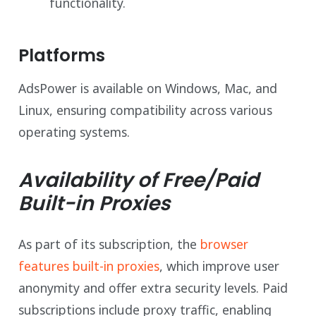
functionality.
Platforms
AdsPower is available on Windows, Mac, and
Linux, ensuring compatibility across various
operating systems.
Availability of Free/Paid
Built-in Proxies
As part of its subscription, the
browser
features built-in proxies
, which improve user
anonymity and offer extra security levels. Paid
subscriptions include proxy traffic, enabling