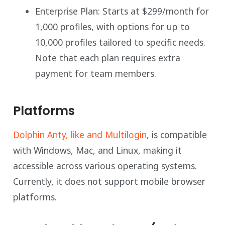
Enterprise Plan: Starts at $299/month for
1,000 profiles, with options for up to
10,000 profiles tailored to specific needs.
Note that each plan requires extra
payment for team members.
Platforms
Dolphin Anty, like and Multilogin
, is compatible
with Windows, Mac, and Linux, making it
accessible across various operating systems.
Currently, it does not support mobile browser
platforms.