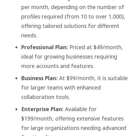
per month, depending on the number of
profiles required (from 10 to over 1,000),
offering tailored solutions for different
needs.
Professional Plan:
Priced at $49/month,
ideal for growing businesses requiring
more accounts and features.
Business Plan:
At $99/month, it is suitable
for larger teams with enhanced
collaboration tools.
Enterprise Plan:
Available for
$199/month, offering extensive features
for large organizations needing advanced