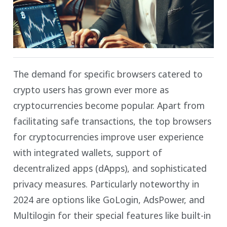
The demand for specific browsers catered to
crypto users has grown ever more as
cryptocurrencies become popular. Apart from
facilitating safe transactions, the top browsers
for cryptocurrencies improve user experience
with integrated wallets, support of
decentralized apps (dApps), and sophisticated
privacy measures. Particularly noteworthy in
2024 are options like GoLogin, AdsPower, and
Multilogin for their special features like built-in