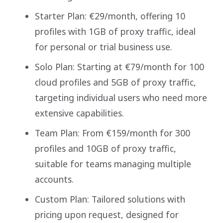
Starter Plan: €29/month, offering 10
profiles with 1GB of proxy traffic, ideal
for personal or trial business use.
Solo Plan: Starting at €79/month for 100
cloud profiles and 5GB of proxy traffic,
targeting individual users who need more
extensive capabilities.
Team Plan: From €159/month for 300
profiles and 10GB of proxy traffic,
suitable for teams managing multiple
accounts.
Custom Plan: Tailored solutions with
pricing upon request, designed for