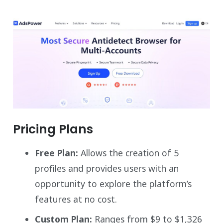
Pricing Plans
Free Plan:
Allows the creation of 5
profiles and provides users with an
opportunity to explore the platform’s
features at no cost.
Custom Plan:
Ranges from $9 to $1,326