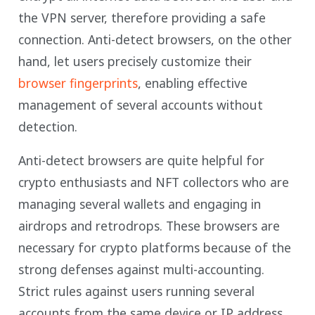
the VPN server, therefore providing a safe
connection. Anti-detect browsers, on the other
hand, let users precisely customize their
browser fingerprints
, enabling effective
management of several accounts without
detection.
Anti-detect browsers are quite helpful for
crypto enthusiasts and NFT collectors who are
managing several wallets and engaging in
airdrops and retrodrops. These browsers are
necessary for crypto platforms because of the
strong defenses against multi-accounting.
Strict rules against users running several
accounts from the same device or IP address