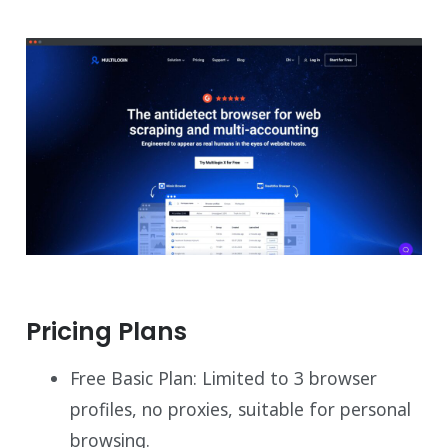
Pricing Plans
Free Basic Plan: Limited to 3 browser
profiles, no proxies, suitable for personal
browsing.