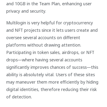
and 10GB in the Team Plan, enhancing user
privacy and security.
Multilogin is very helpful for cryptocurrency
and NFT projects since it lets users create and
oversee several accounts on different
platforms without drawing attention.
Participating in token sales, airdrops, or NFT
drops—where having several accounts
significantly improves chances of success—this
ability is absolutely vital. Users of these sites
may maneuver them more efficiently by hiding
digital identities, therefore reducing their risk
of detection.