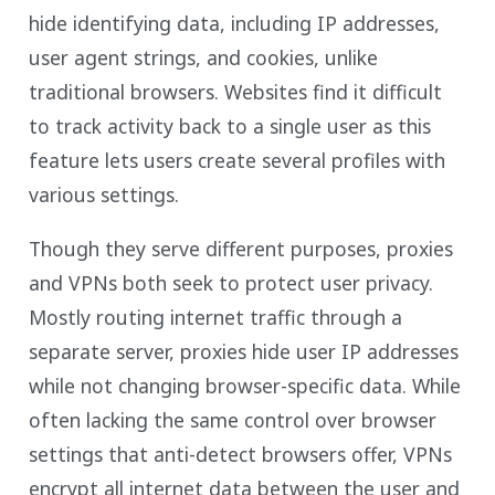
hide identifying data, including IP addresses,
user agent strings, and cookies, unlike
traditional browsers. Websites find it difficult
to track activity back to a single user as this
feature lets users create several profiles with
various settings.
Though they serve different purposes, proxies
and VPNs both seek to protect user privacy.
Mostly routing internet traffic through a
separate server, proxies hide user IP addresses
while not changing browser-specific data. While
often lacking the same control over browser
settings that anti-detect browsers offer, VPNs
encrypt all internet data between the user and