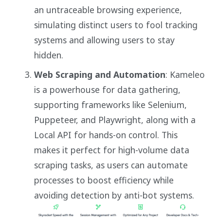
an untraceable browsing experience,
simulating distinct users to fool tracking
systems and allowing users to stay
hidden.
Web Scraping and Automation
: Kameleo
is a powerhouse for data gathering,
supporting frameworks like Selenium,
Puppeteer, and Playwright, along with a
Local API for hands-on control. This
makes it perfect for high-volume data
scraping tasks, as users can automate
processes to boost efficiency while
avoiding detection by anti-bot systems.