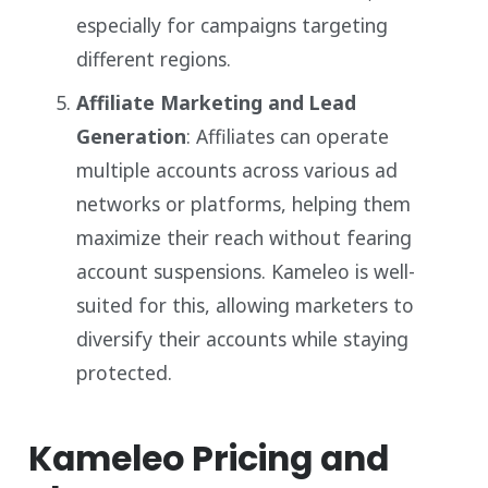
especially for campaigns targeting
different regions.
Affiliate Marketing and Lead
Generation
: Affiliates can operate
multiple accounts across various ad
networks or platforms, helping them
maximize their reach without fearing
account suspensions. Kameleo is well-
suited for this, allowing marketers to
diversify their accounts while staying
protected.
Kameleo Pricing and