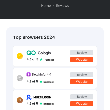
Home
Reviews
Top Browsers 2024
Review
1
4.6
of 5
Website
Review
2
4.2
of 5
Website
Review
3
4.2
of 5
Website