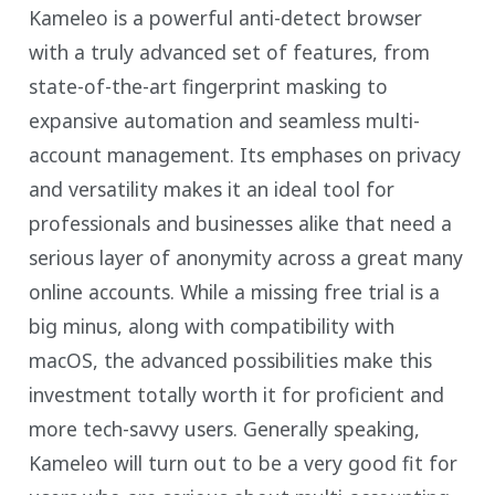
Kameleo is a powerful anti-detect browser
with a truly advanced set of features, from
state-of-the-art fingerprint masking to
expansive automation and seamless multi-
account management. Its emphases on privacy
and versatility makes it an ideal tool for
professionals and businesses alike that need a
serious layer of anonymity across a great many
online accounts. While a missing free trial is a
big minus, along with compatibility with
macOS, the advanced possibilities make this
investment totally worth it for proficient and
more tech-savvy users. Generally speaking,
Kameleo will turn out to be a very good fit for