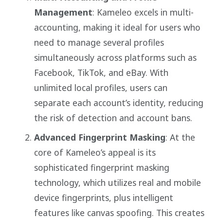
Management
: Kameleo excels in multi-
accounting, making it ideal for users who
need to manage several profiles
simultaneously across platforms such as
Facebook, TikTok, and eBay. With
unlimited local profiles, users can
separate each account’s identity, reducing
the risk of detection and account bans.
Advanced Fingerprint Masking
: At the
core of Kameleo’s appeal is its
sophisticated fingerprint masking
technology, which utilizes real and mobile
device fingerprints, plus intelligent
features like canvas spoofing. This creates