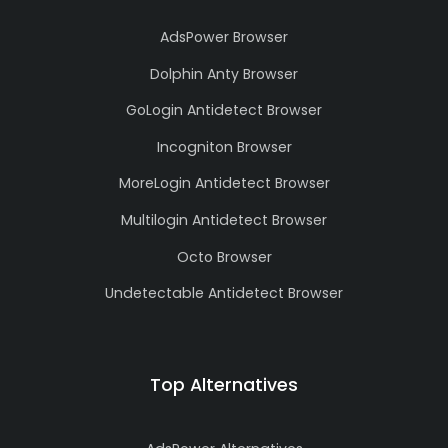
AdsPower Browser
Dolphin Anty Browser
GoLogin Antidetect Browser
Incogniton Browser
MoreLogin Antidetect Browser
Multilogin Antidetect Browser
Octo Browser
Undetectable Antidetect Browser
Top Alternatives