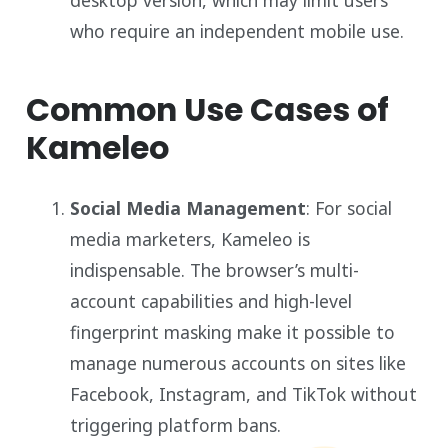
who require an independent mobile use.
Common Use Cases of
Kameleo
Social Media Management
: For social
media marketers, Kameleo is
indispensable. The browser’s multi-
account capabilities and high-level
fingerprint masking make it possible to
manage numerous accounts on sites like
Facebook, Instagram, and TikTok without
triggering platform bans.