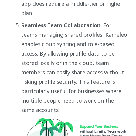
app does require a middle-tier or higher
plan.
Seamless Team Collaboration
: For
teams managing shared profiles, Kameleo
enables cloud syncing and role-based
access. By allowing profile data to be
stored locally or in the cloud, team
members can easily share access without
risking profile security. This feature is
particularly useful for businesses where
multiple people need to work on the
same accounts.