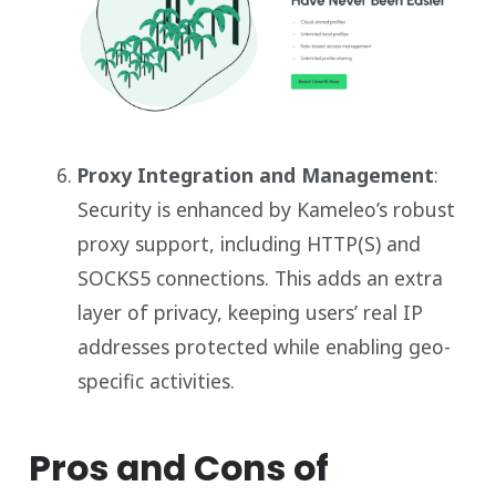
Proxy Integration and Management
:
Security is enhanced by Kameleo’s robust
proxy support, including HTTP(S) and
SOCKS5 connections. This adds an extra
layer of privacy, keeping users’ real IP
addresses protected while enabling geo-
specific activities.
Pros and Cons of