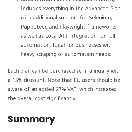
Includes everything in the Advanced Plan,
with additional support for Selenium,
Puppeteer, and Playwright frameworks,
as well as Local API integration for full
automation. Ideal for businesses with
heavy scraping or automation needs.
Each plan can be purchased semi-annually with
a 15% discount. Note that EU users should be
aware of an added 27% VAT, which increases
the overall cost significantly.
Summary