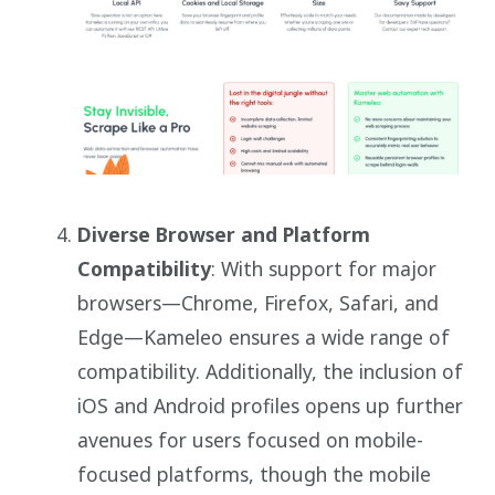
Diverse Browser and Platform
Compatibility
: With support for major
browsers—Chrome, Firefox, Safari, and
Edge—Kameleo ensures a wide range of
compatibility. Additionally, the inclusion of
iOS and Android profiles opens up further
avenues for users focused on mobile-
focused platforms, though the mobile