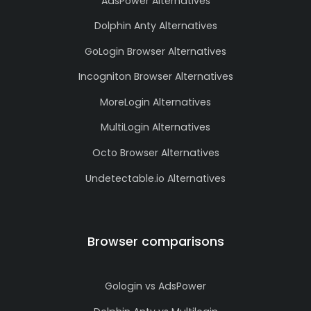
AdsPower Alternatives
Dolphin Anty Alternatives
GoLogin Browser Alternatives
Incogniton Browser Alternatives
MoreLogin Alternatives
MultiLogin Alternatives
Octo Browser Alternatives
Undetectable.io Alternatives
Browser comparisons
Gologin vs AdsPower