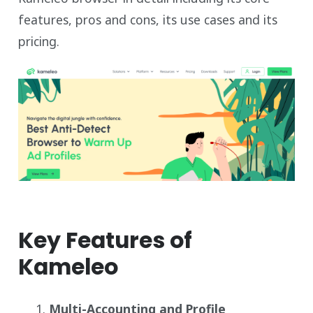
features, pros and cons, its use cases and its
pricing.
Key Features of
Kameleo
Multi-Accounting and Profile