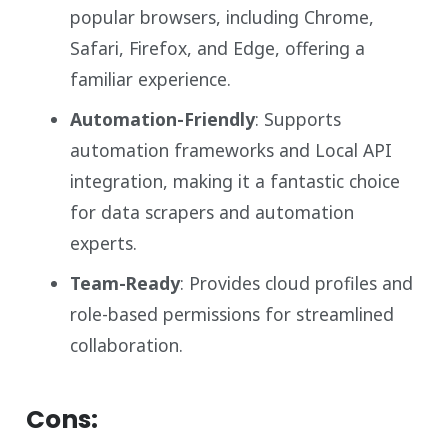
popular browsers, including Chrome,
Safari, Firefox, and Edge, offering a
familiar experience.
Automation-Friendly
: Supports
automation frameworks and Local API
integration, making it a fantastic choice
for data scrapers and automation
experts.
Team-Ready
: Provides cloud profiles and
role-based permissions for streamlined
collaboration.
Cons: