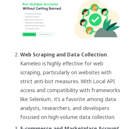
Web Scraping and Data Collection
:
Kameleo is highly effective for web
scraping, particularly on websites with
strict anti-bot measures. With Local API
access and compatibility with frameworks
like Selenium, it’s a favorite among data
analysts, researchers, and developers
focused on high-volume data collection.
E-commerce and Marketplace Account