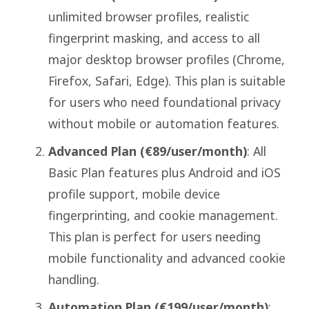
unlimited browser profiles, realistic
fingerprint masking, and access to all
major desktop browser profiles (Chrome,
Firefox, Safari, Edge). This plan is suitable
for users who need foundational privacy
without mobile or automation features.
Advanced Plan (€89/user/month)
: All
Basic Plan features plus Android and iOS
profile support, mobile device
fingerprinting, and cookie management.
This plan is perfect for users needing
mobile functionality and advanced cookie
handling.
Automation Plan (€199/user/month)
: