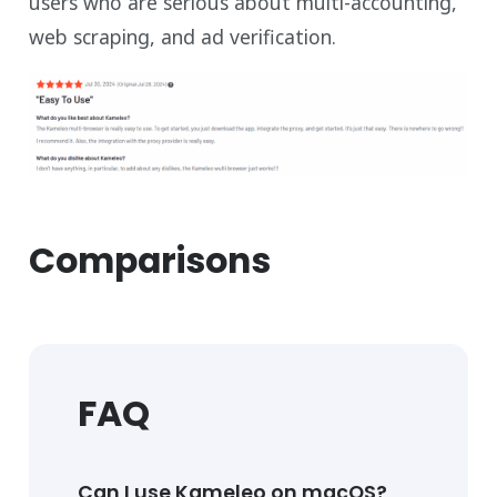
users who are serious about multi-accounting,
web scraping, and ad verification.
Comparisons
FAQ
Can I use Kameleo on macOS?