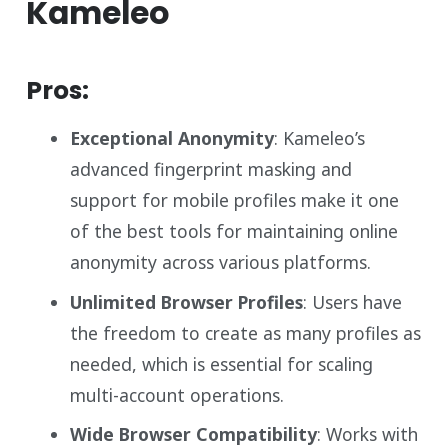
Kameleo
Pros:
Exceptional Anonymity
: Kameleo’s
advanced fingerprint masking and
support for mobile profiles make it one
of the best tools for maintaining online
anonymity across various platforms.
Unlimited Browser Profiles
: Users have
the freedom to create as many profiles as
needed, which is essential for scaling
multi-account operations.
Wide Browser Compatibility
: Works with