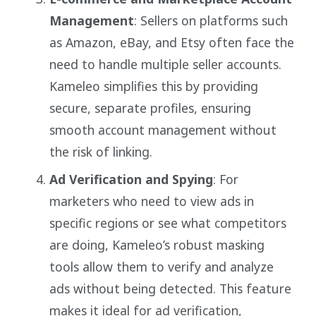
Management
: Sellers on platforms such
as Amazon, eBay, and Etsy often face the
need to handle multiple seller accounts.
Kameleo simplifies this by providing
secure, separate profiles, ensuring
smooth account management without
the risk of linking.
Ad Verification and Spying
: For
marketers who need to view ads in
specific regions or see what competitors
are doing, Kameleo’s robust masking
tools allow them to verify and analyze
ads without being detected. This feature
makes it ideal for ad verification,