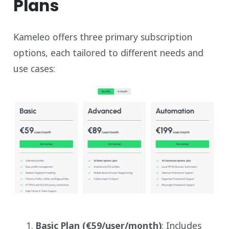
Plans
Kameleo offers three primary subscription
options, each tailored to different needs and
use cases:
Basic Plan (€59/user/month)
: Includes