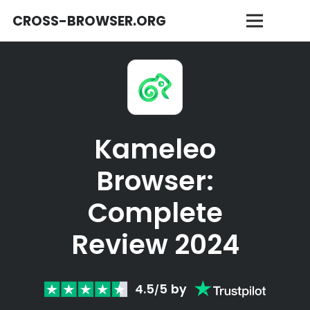
CROSS-BROWSER.ORG
Kameleo
Browser:
Complete
Review 2024
4.5
5
by
/