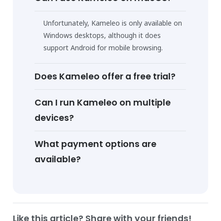
Unfortunately, Kameleo is only available on
Windows desktops, although it does
support Android for mobile browsing.
Does Kameleo offer a free trial?
Can I run Kameleo on multiple
devices?
What payment options are
available?
Like this article? Share with your friends!