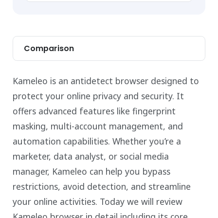
Comparison
Kameleo is an antidetect browser designed to
protect your online privacy and security. It
offers advanced features like fingerprint
masking, multi-account management, and
automation capabilities. Whether you’re a
marketer, data analyst, or social media
manager, Kameleo can help you bypass
restrictions, avoid detection, and streamline
your online activities. Today we will review
Kameleo browser in detail including its core