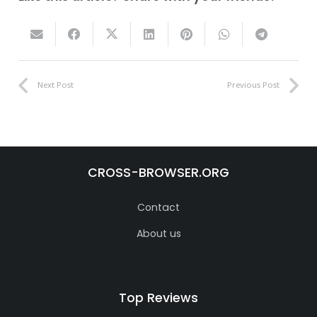
Next Post
Previous Post
CROSS-BROWSER.ORG
Contact
About us
Top Reviews