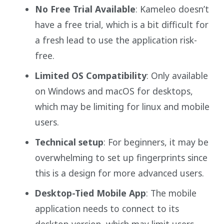
No Free Trial Available
: Kameleo doesn’t
have a free trial, which is a bit difficult for
a fresh lead to use the application risk-
free.
Limited OS Compatibility
: Only available
on Windows and macOS for desktops,
which may be limiting for linux and mobile
users.
Technical setup
: For beginners, it may be
overwhelming to set up fingerprints since
this is a design for more advanced users.
Desktop-Tied Mobile App
: The mobile
application needs to connect to its
desktop version, which may limit users