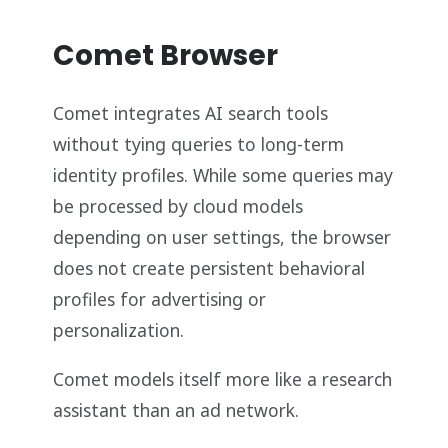
Comet Browser
Comet integrates AI search tools
without tying queries to long-term
identity profiles. While some queries may
be processed by cloud models
depending on user settings, the browser
does not create persistent behavioral
profiles for advertising or
personalization.
Comet models itself more like a research
assistant than an ad network.