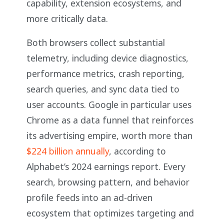
capability, extension ecosystems, and
more critically data.
Both browsers collect substantial
telemetry, including device diagnostics,
performance metrics, crash reporting,
search queries, and sync data tied to
user accounts. Google in particular uses
Chrome as a data funnel that reinforces
its advertising empire, worth more than
$224 billion annually
, according to
Alphabet’s 2024 earnings report. Every
search, browsing pattern, and behavior
profile feeds into an ad-driven
ecosystem that optimizes targeting and