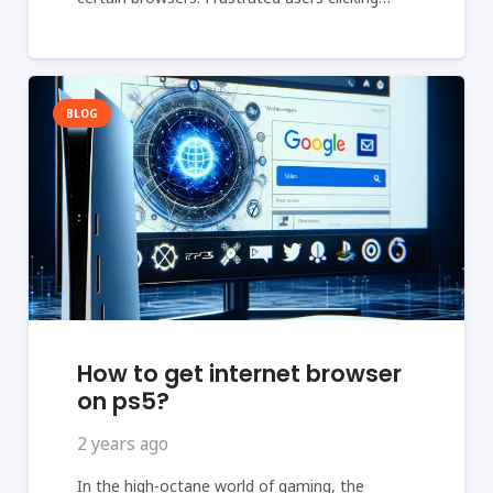
BLOG
How to get internet browser
on ps5?
2 years ago
In the high-octane world of gaming, the