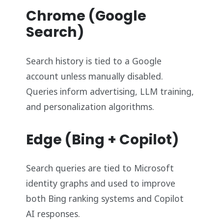
Chrome (Google
Search)
Search history is tied to a Google
account unless manually disabled.
Queries inform advertising, LLM training,
and personalization algorithms.
Edge (Bing + Copilot)
Search queries are tied to Microsoft
identity graphs and used to improve
both Bing ranking systems and Copilot
AI responses.