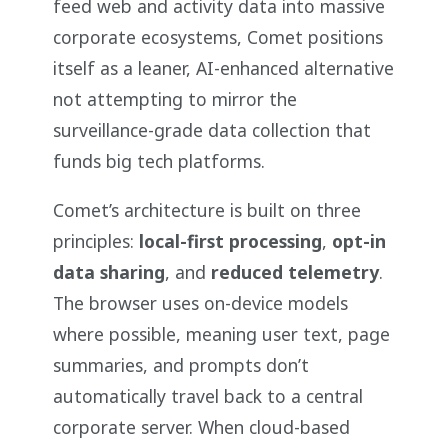
feed web and activity data into massive
corporate ecosystems, Comet positions
itself as a leaner, AI-enhanced alternative
not attempting to mirror the
surveillance-grade data collection that
funds big tech platforms.
Comet’s architecture is built on three
principles:
local-first processing
,
opt-in
data sharing
, and
reduced telemetry
.
The browser uses on-device models
where possible, meaning user text, page
summaries, and prompts don’t
automatically travel back to a central
corporate server. When cloud-based