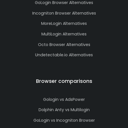
GoLogin Browser Alternatives
Incogniton Browser Alternatives
MoreLogin Alternatives
MultiLogin Alternatives
Octo Browser Alternatives
Undetectable.io Alternatives
Browser comparisons
Gologin vs AdsPower
Dolphin Anty vs Multilogin
GoLogin vs Incogniton Browser