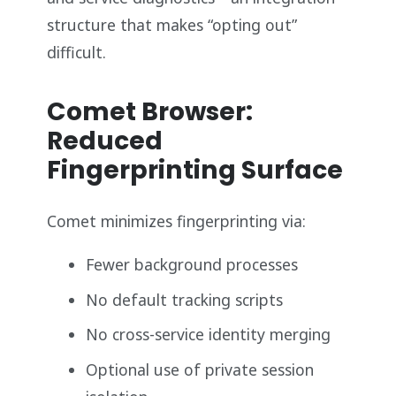
structure that makes “opting out”
difficult.
Comet Browser:
Reduced
Fingerprinting Surface
Comet minimizes fingerprinting via:
Fewer background processes
No default tracking scripts
No cross-service identity merging
Optional use of private session