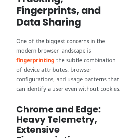
Fingerprints, and
Data Sharing
One of the biggest concerns in the
modern browser landscape is
fingerprinting
the subtle combination
of device attributes, browser
configurations, and usage patterns that
can identify a user even without cookies.
Chrome and Edge:
Heavy Telemetry,
Extensive