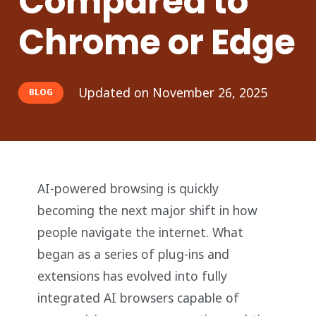
Compared to
Chrome or Edge
Updated on
November 26, 2025
BLOG
AI-powered browsing is quickly
becoming the next major shift in how
people navigate the internet. What
began as a series of plug-ins and
extensions has evolved into fully
integrated AI browsers capable of