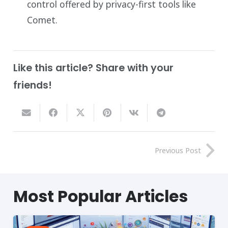
control offered by privacy-first tools like
Comet.
Like this article? Share with your
friends!
Previous Post
Most
Popular
Articles