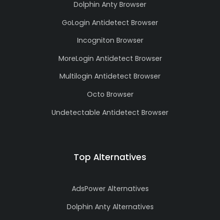
Dolphin Anty Browser
GoLogin Antidetect Browser
Incogniton Browser
MoreLogin Antidetect Browser
Multilogin Antidetect Browser
Octo Browser
Undetectable Antidetect Browser
Top Alternatives
AdsPower Alternatives
Dolphin Anty Alternatives