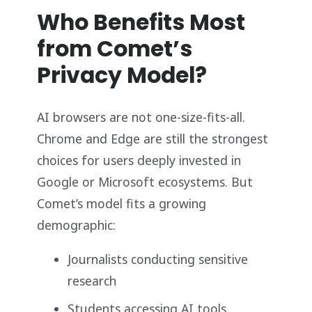
Who Benefits Most
from Comet’s
Privacy Model?
AI browsers are not one-size-fits-all.
Chrome and Edge are still the strongest
choices for users deeply invested in
Google or Microsoft ecosystems. But
Comet’s model fits a growing
demographic:
Journalists conducting sensitive
research
Students accessing AI tools