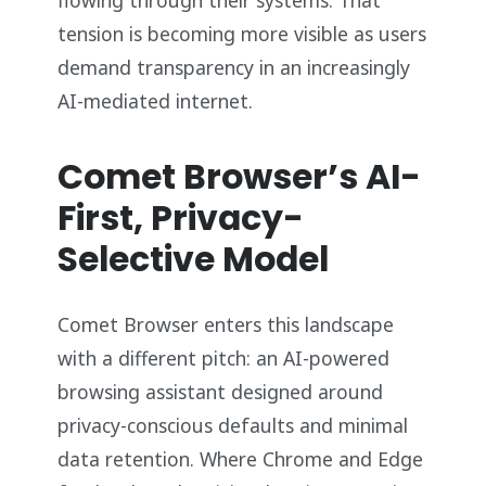
tension is becoming more visible as users
demand transparency in an increasingly
AI-mediated internet.
Comet Browser’s AI-
First, Privacy-
Selective Model
Comet Browser enters this landscape
with a different pitch: an AI-powered
browsing assistant designed around
privacy-conscious defaults and minimal
data retention. Where Chrome and Edge