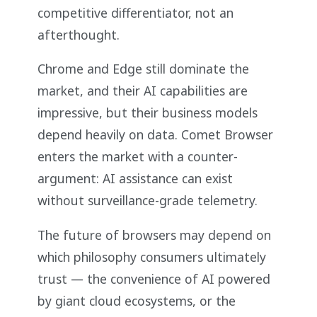
competitive differentiator, not an
afterthought.
Chrome and Edge still dominate the
market, and their AI capabilities are
impressive, but their business models
depend heavily on data. Comet Browser
enters the market with a counter-
argument: AI assistance can exist
without surveillance-grade telemetry.
The future of browsers may depend on
which philosophy consumers ultimately
trust — the convenience of AI powered
by giant cloud ecosystems, or the