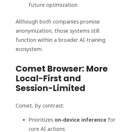
future optimization
Although both companies promise
anonymization, those systems still
function within a broader AI-training
ecosystem.
Comet Browser: More
Local-First and
Session-Limited
Comet, by contrast:
Prioritizes
on-device inference
for
core AI actions