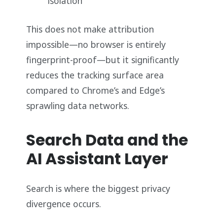
isolation
This does not make attribution
impossible—no browser is entirely
fingerprint-proof—but it significantly
reduces the tracking surface area
compared to Chrome’s and Edge’s
sprawling data networks.
Search Data and the
AI Assistant Layer
Search is where the biggest privacy
divergence occurs.