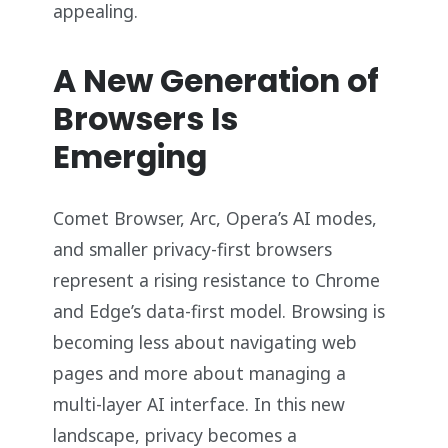
appealing.
A New Generation of
Browsers Is
Emerging
Comet Browser, Arc, Opera’s AI modes,
and smaller privacy-first browsers
represent a rising resistance to Chrome
and Edge’s data-first model. Browsing is
becoming less about navigating web
pages and more about managing a
multi-layer AI interface. In this new
landscape, privacy becomes a