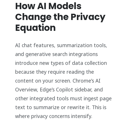
How AI Models
Change the Privacy
Equation
AI chat features, summarization tools,
and generative search integrations
introduce new types of data collection
because they require reading the
content on your screen. Chrome’s AI
Overview, Edge’s Copilot sidebar, and
other integrated tools must ingest page
text to summarize or rewrite it. This is
where privacy concerns intensify.