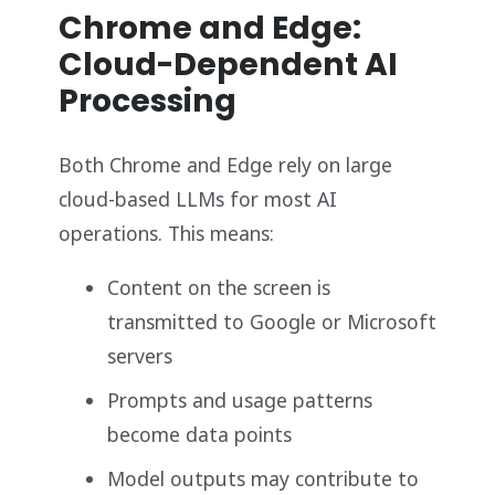
Chrome and Edge:
Cloud-Dependent AI
Processing
Both Chrome and Edge rely on large
cloud-based LLMs for most AI
operations. This means:
Content on the screen is
transmitted to Google or Microsoft
servers
Prompts and usage patterns
become data points
Model outputs may contribute to