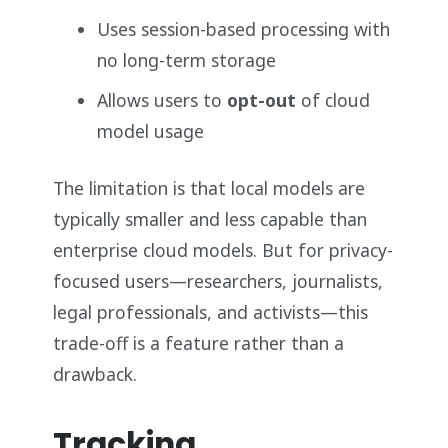
Uses session-based processing with
no long-term storage
Allows users to
opt-out
of cloud
model usage
The limitation is that local models are
typically smaller and less capable than
enterprise cloud models. But for privacy-
focused users—researchers, journalists,
legal professionals, and activists—this
trade-off is a feature rather than a
drawback.
Tracking,