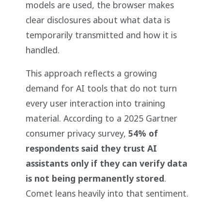
models are used, the browser makes
clear disclosures about what data is
temporarily transmitted and how it is
handled.
This approach reflects a growing
demand for AI tools that do not turn
every user interaction into training
material. According to a 2025 Gartner
consumer privacy survey,
54% of
respondents said they trust AI
assistants only if they can verify data
is not being permanently stored
.
Comet leans heavily into that sentiment.