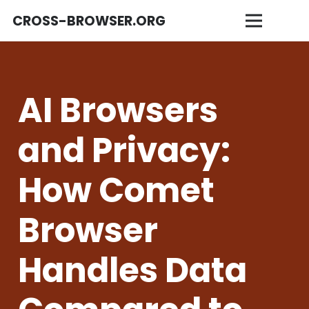
CROSS-BROWSER.ORG
AI Browsers
and Privacy:
How Comet
Browser
Handles Data