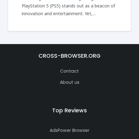
PlayStation 5 (PS5) stands out as a beacon of
innovation and entertainment. Yet,…
CROSS-BROWSER.ORG
Contact
About us
Top Reviews
AdsPower Browser