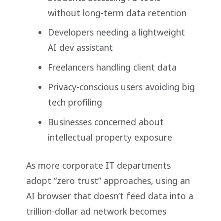
without long-term data retention
Developers needing a lightweight
AI dev assistant
Freelancers handling client data
Privacy-conscious users avoiding big
tech profiling
Businesses concerned about
intellectual property exposure
As more corporate IT departments
adopt “zero trust” approaches, using an
AI browser that doesn’t feed data into a
trillion-dollar ad network becomes