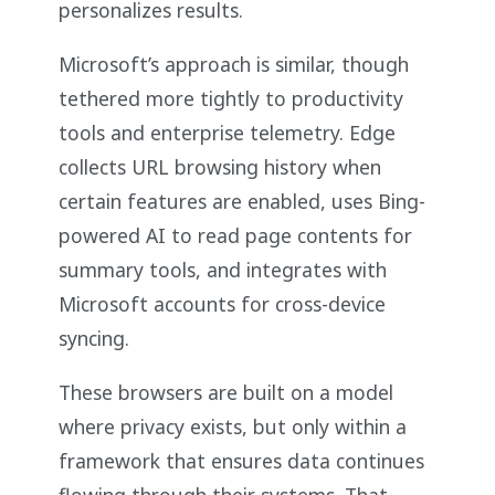
personalizes results.
Microsoft’s approach is similar, though
tethered more tightly to productivity
tools and enterprise telemetry. Edge
collects URL browsing history when
certain features are enabled, uses Bing-
powered AI to read page contents for
summary tools, and integrates with
Microsoft accounts for cross-device
syncing.
These browsers are built on a model
where privacy exists, but only within a
framework that ensures data continues
flowing through their systems. That