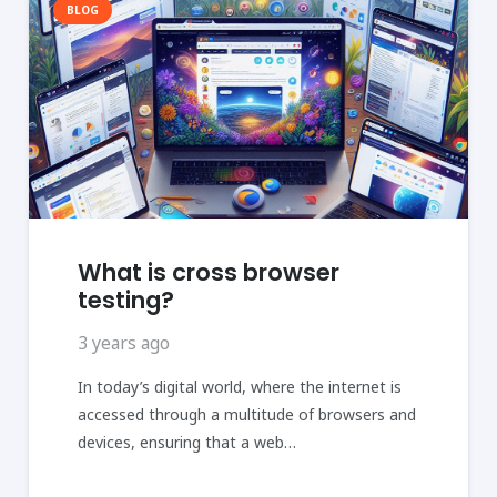
BLOG
What is cross browser
testing?
3 years ago
In today’s digital world, where the internet is
accessed through a multitude of browsers and
devices, ensuring that a web…