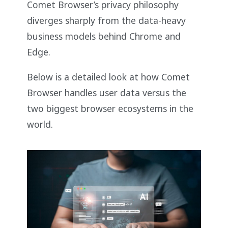
Comet Browser’s privacy philosophy
diverges sharply from the data-heavy
business models behind Chrome and
Edge.
Below is a detailed look at how Comet
Browser handles user data versus the
two biggest browser ecosystems in the
world.