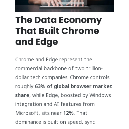
The Data Economy
That Built Chrome
and Edge
Chrome and Edge represent the
commercial backbone of two trillion-
dollar tech companies. Chrome controls
roughly
63% of global browser market
share
, while Edge, boosted by Windows
integration and AI features from
Microsoft, sits near
12%
. That
dominance is built on speed, sync