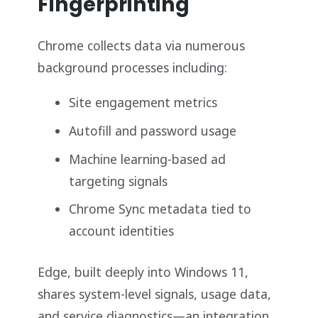
Fingerprinting
Chrome collects data via numerous
background processes including:
Site engagement metrics
Autofill and password usage
Machine learning-based ad
targeting signals
Chrome Sync metadata tied to
account identities
Edge, built deeply into Windows 11,
shares system-level signals, usage data,
and service diagnostics—an integration