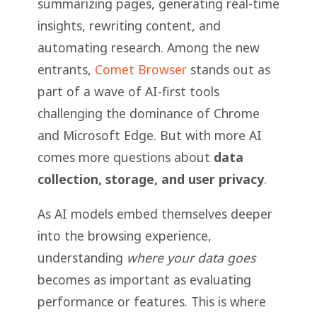
summarizing pages, generating real-time
insights, rewriting content, and
automating research. Among the new
entrants,
Comet Browser
stands out as
part of a wave of AI-first tools
challenging the dominance of Chrome
and Microsoft Edge. But with more AI
comes more questions about
data
collection, storage, and user privacy
.
As AI models embed themselves deeper
into the browsing experience,
understanding
where your data goes
becomes as important as evaluating
performance or features. This is where