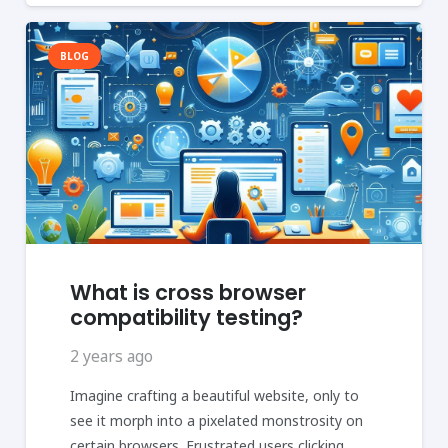
BLOG
What is cross browser
compatibility testing?
2 years ago
Imagine crafting a beautiful website, only to
see it morph into a pixelated monstrosity on
certain browsers. Frustrated users clicking…