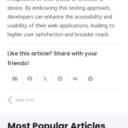
device. By embracing this testing approach,
developers can enhance the accessibility and
usability of their web applications, leading to
higher user satisfaction and broader reach.
Like this article? Share with your
friends!
Next Post
Most
Popular
Articles