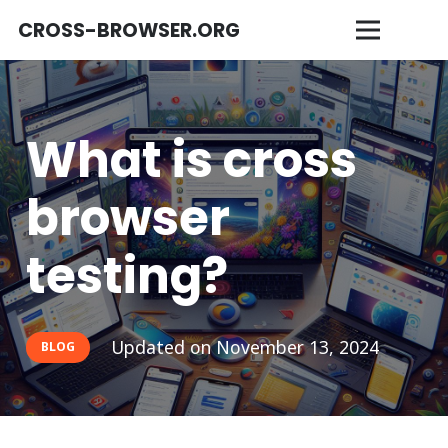
CROSS-BROWSER.ORG
What is cross
browser
testing?
Updated on
November 13, 2024
BLOG