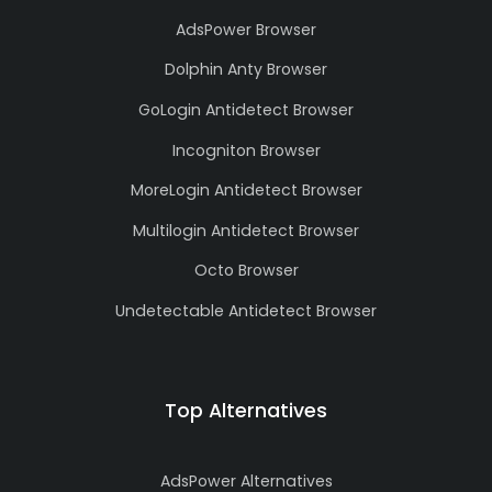
AdsPower Browser
Dolphin Anty Browser
GoLogin Antidetect Browser
Incogniton Browser
MoreLogin Antidetect Browser
Multilogin Antidetect Browser
Octo Browser
Undetectable Antidetect Browser
Top Alternatives
AdsPower Alternatives