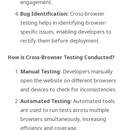
engagement.
Bug Identification:
Cross-browser
testing helps in identifying browser-
specific issues, enabling developers to
rectify them before deployment.
How is Cross-Browser Testing Conducted?
Manual Testing:
Developers manually
open the website on different browsers
and devices to check for inconsistencies.
Automated Testing:
Automated tools
are used to run tests across multiple
browsers simultaneously, increasing
efficiency and coverage.