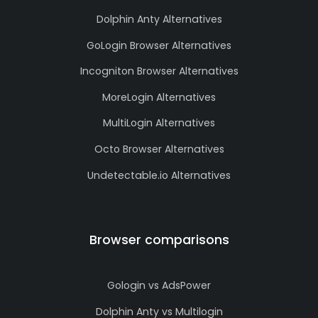
Dolphin Anty Alternatives
GoLogin Browser Alternatives
Incogniton Browser Alternatives
MoreLogin Alternatives
MultiLogin Alternatives
Octo Browser Alternatives
Undetectable.io Alternatives
Browser comparisons
Gologin vs AdsPower
Dolphin Anty vs Multilogin