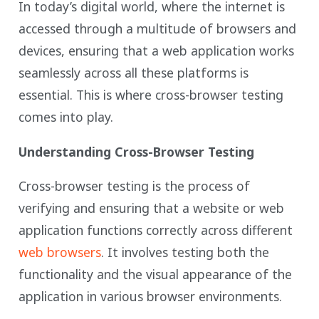
In today’s digital world, where the internet is
accessed through a multitude of browsers and
devices, ensuring that a web application works
seamlessly across all these platforms is
essential. This is where cross-browser testing
comes into play.
Understanding Cross-Browser Testing
Cross-browser testing is the process of
verifying and ensuring that a website or web
application functions correctly across different
web browsers
. It involves testing both the
functionality and the visual appearance of the
application in various browser environments.