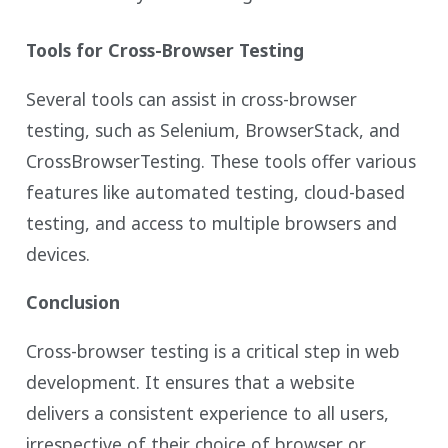
Tools for Cross-Browser Testing
Several tools can assist in cross-browser
testing, such as Selenium, BrowserStack, and
CrossBrowserTesting. These tools offer various
features like automated testing, cloud-based
testing, and access to multiple browsers and
devices.
Conclusion
Cross-browser testing is a critical step in web
development. It ensures that a website
delivers a consistent experience to all users,
irrespective of their choice of browser or