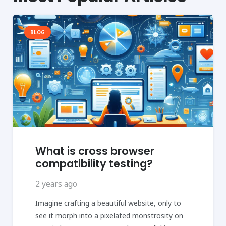
BLOG
What is cross browser
compatibility testing?
2 years ago
Imagine crafting a beautiful website, only to
see it morph into a pixelated monstrosity on