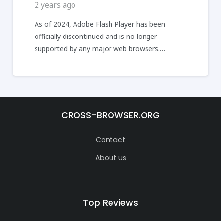
2 years ago
As of 2024, Adobe Flash Player has been
officially discontinued and is no longer
supported by any major web browsers.…
CROSS-BROWSER.ORG
Contact
About us
Top Reviews