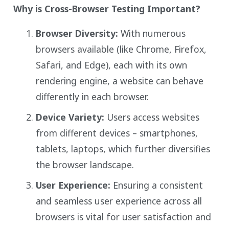
Why is Cross-Browser Testing Important?
Browser Diversity:
With numerous
browsers available (like Chrome, Firefox,
Safari, and Edge), each with its own
rendering engine, a website can behave
differently in each browser.
Device Variety:
Users access websites
from different devices – smartphones,
tablets, laptops, which further diversifies
the browser landscape.
User Experience:
Ensuring a consistent
and seamless user experience across all
browsers is vital for user satisfaction and