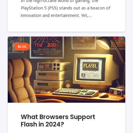
In the high-octane world of gaming, the
PlayStation 5 (PS5) stands out as a beacon of
innovation and entertainment. Yet,…
BLOG
What Browsers Support
Flash in 2024?