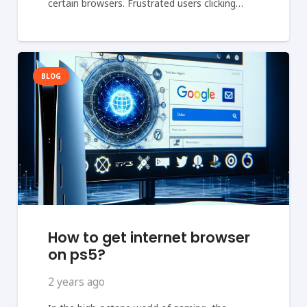
certain browsers. Frustrated users clicking…
BLOG
How to get internet browser
on ps5?
2 years ago